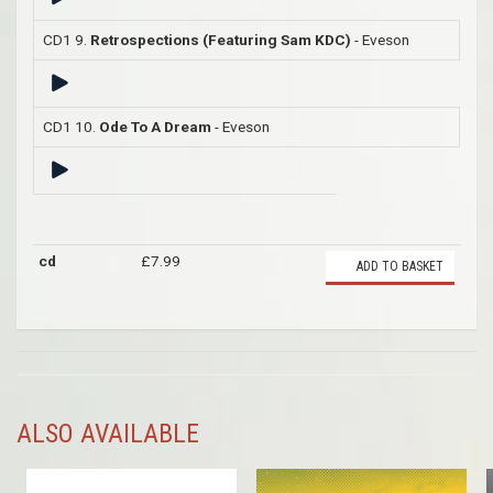
CD1 9.
Retrospections (Featuring Sam KDC)
- Eveson
CD1 10.
Ode To A Dream
- Eveson
cd
£7.99
ADD TO BASKET
ALSO AVAILABLE