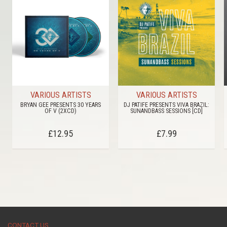
VARIOUS ARTISTS
VARIOUS ARTISTS
BRYAN GEE PRESENTS 30 YEARS
DJ PATIFE PRESENTS VIVA BRAZIL:
OF V (2XCD)
SUNANDBASS SESSIONS [CD]
£12.95
£7.99
CONTACT US