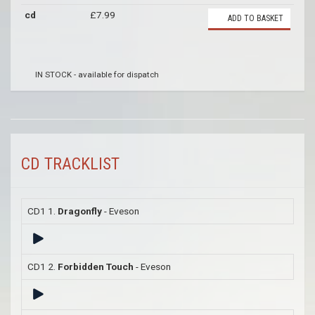
cd
£7.99
ADD TO BASKET
IN STOCK - available for dispatch
CD TRACKLIST
CD1 1.
Dragonfly
- Eveson
CD1 2.
Forbidden Touch
- Eveson