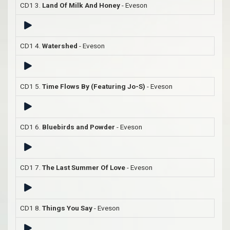
CD1 3.
Land Of Milk And Honey
- Eveson
CD1 4.
Watershed
- Eveson
CD1 5.
Time Flows By (Featuring Jo-S)
- Eveson
CD1 6.
Bluebirds and Powder
- Eveson
CD1 7.
The Last Summer Of Love
- Eveson
CD1 8.
Things You Say
- Eveson