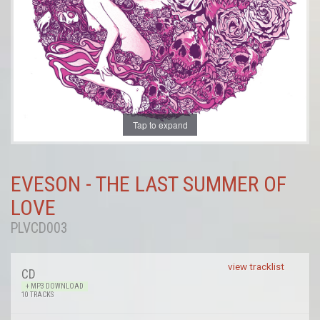
Tap to expand
EVESON - THE LAST SUMMER OF
LOVE
PLVCD003
view tracklist
CD
+ MP3 DOWNLOAD
10 TRACKS