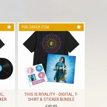
PRE-ORDER ITEM
PRE-ORD
YL,
THIS IS RIYALITY - DIGITAL, T-
V X RI
CKER
SHIRT & STICKER BUNDLE
£40.95