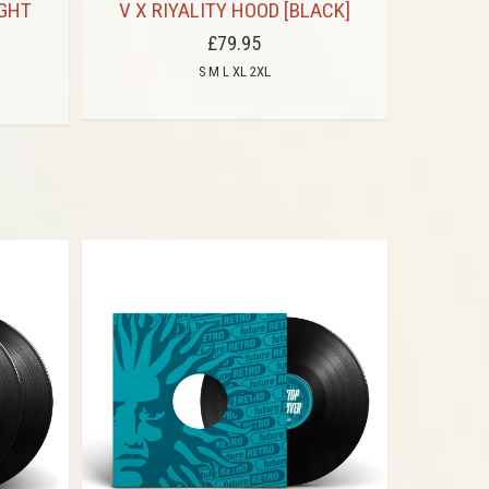
IGHT
V X RIYALITY HOOD [BLACK]
V
£79.95
S M L XL 2XL