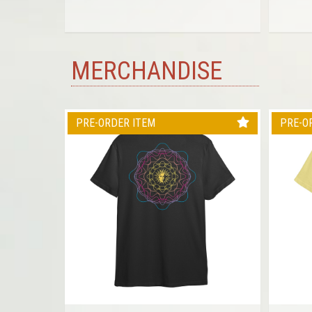
MERCHANDISE
PRE-ORDER ITEM
PRE-O