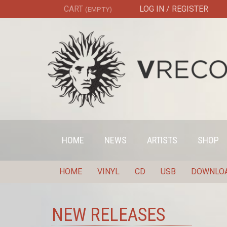
CART
LOG IN / REGISTER
(EMPTY)
HOME
NEWS
ARTISTS
SHOP
HOME
VINYL
CD
USB
DOWNLO
NEW RELEASES