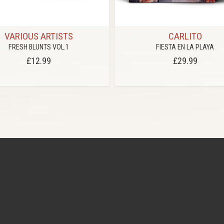
VARIOUS ARTISTS
CARLITO
FRESH BLUNTS VOL.1
FIESTA EN LA PLAYA
£12.99
£29.99