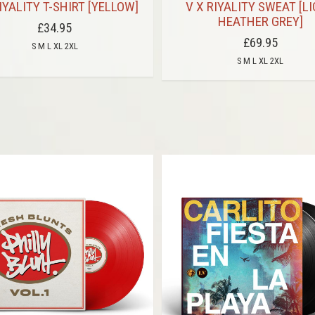
IYALITY T-SHIRT [YELLOW]
V X RIYALITY SWEAT [L
HEATHER GREY]
£34.95
£69.95
S M L XL 2XL
S M L XL 2XL