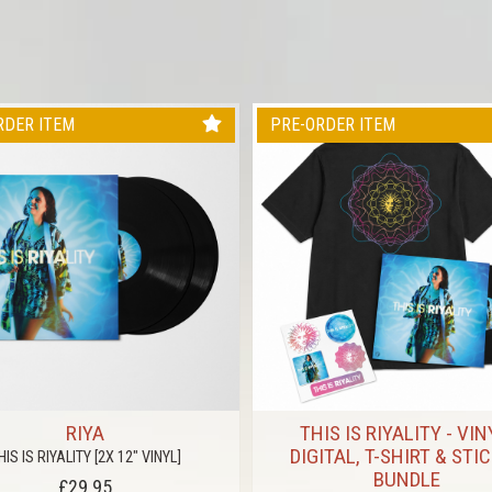
RDER ITEM
PRE-ORDER ITEM
RIYA
THIS IS RIYALITY - VIN
DIGITAL, T-SHIRT & STI
HIS IS RIYALITY [2X 12" VINYL]
BUNDLE
£29.95