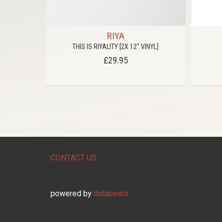
RIYA
ADED
THIS IS RIYALITY [2X 12" VINYL]
£29.95
CONTACT US
powered by
databeats