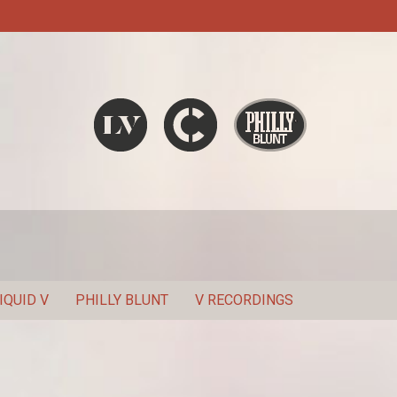
Liquid V
Chronic
Philly Blunt
SEARCH
IQUID V
PHILLY BLUNT
V RECORDINGS