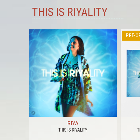
THIS IS RIYALITY
PRE-O
RS
RIYA
THIS IS RIYALITY
T