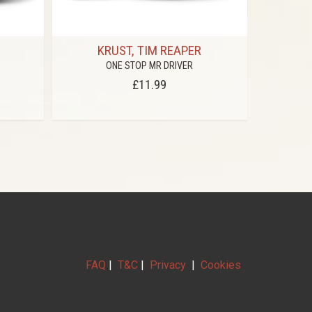
KRUST, TIM REAPER
V
ONE STOP MR DRIVER
BRYAN GEE 
£11.99
FAQ
|
T&C
|
Privacy
|
Cookies