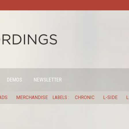
DEMOS
NEWSLETTER
ADS
MERCHANDISE
LABELS
CHRONIC
L-SIDE
L