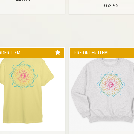
£62.95
RDER ITEM
PRE-ORDER ITEM