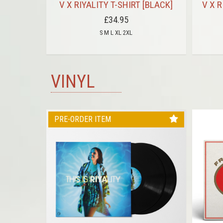
HITE ON
V X RIYALITY T-SHIRT [BLACK]
V X R
£34.95
S M L XL 2XL
VINYL
PRE-ORDER ITEM