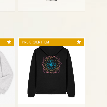
PRE-ORDER ITEM
PRE-ORD