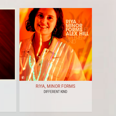
RIYA, MINOR FORMS
PAUL
DIFFERENT KIND