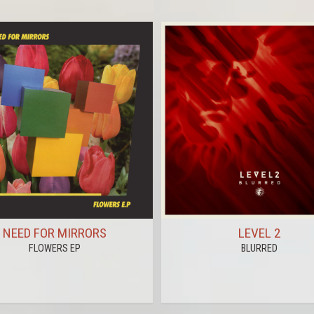
NEED FOR MIRRORS
LEVEL 2
FLOWERS EP
BLURRED