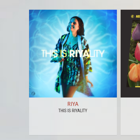
RIYA
THIS IS RIYALITY