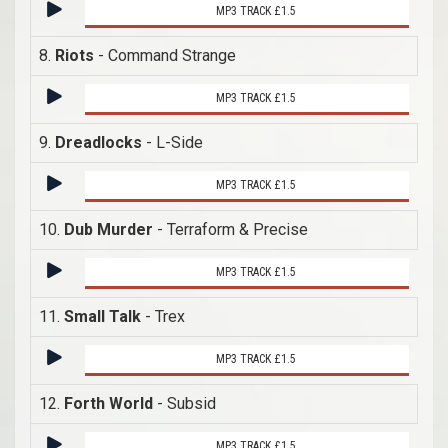
MP3 TRACK £1.5
8.
Riots
- Command Strange
MP3 TRACK £1.5
9.
Dreadlocks
- L-Side
MP3 TRACK £1.5
10.
Dub Murder
- Terraform & Precise
MP3 TRACK £1.5
11.
Small Talk
- Trex
MP3 TRACK £1.5
12.
Forth World
- Subsid
MP3 TRACK £1.5