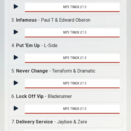
MP3 TRACK £1.5
3.
Infamous
- Paul T & Edward Oberon
MP3 TRACK £1.5
4.
Put 'Em Up
- L-Side
MP3 TRACK £1.5
5.
Never Change
- Terraform & Dramatic
MP3 TRACK £1.5
6.
Lock Off Vip
- Bladerunner
MP3 TRACK £1.5
7.
Delivery Service
- Jaybee & Zere