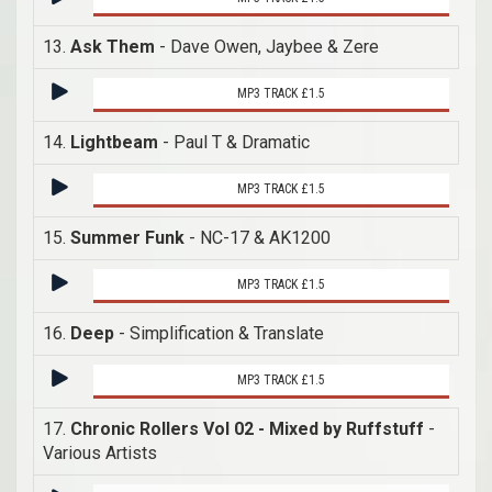
13.
Ask Them
- Dave Owen, Jaybee & Zere
MP3 TRACK £1.5
14.
Lightbeam
- Paul T & Dramatic
MP3 TRACK £1.5
15.
Summer Funk
- NC-17 & AK1200
MP3 TRACK £1.5
16.
Deep
- Simplification & Translate
MP3 TRACK £1.5
17.
Chronic Rollers Vol 02 - Mixed by Ruffstuff
-
Various Artists