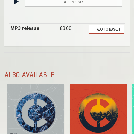
ALBUM ONLY
MP3 release
£8.00
ADD TO BASKET
ALSO AVAILABLE