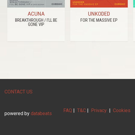
ACUNA
UNKODED
BREAKTHROUGH / I'LL BE
FOR THE MASSIVE EP
GONE VIP
CONTACT US
FAQ
|
T&C
|
Privacy
|
Cookies
powered by
databeats