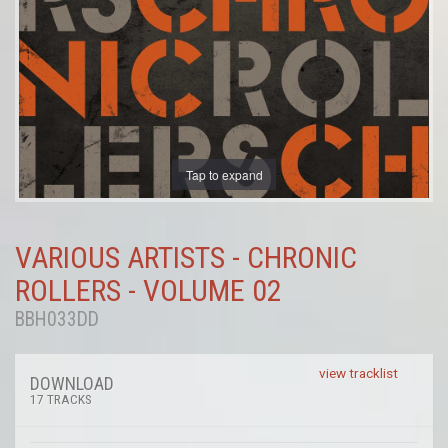
Tap to expand
VARIOUS ARTISTS - CHRONIC
ROLLERS - VOLUME 02
BBH033DD
view tracklist
DOWNLOAD
17 TRACKS