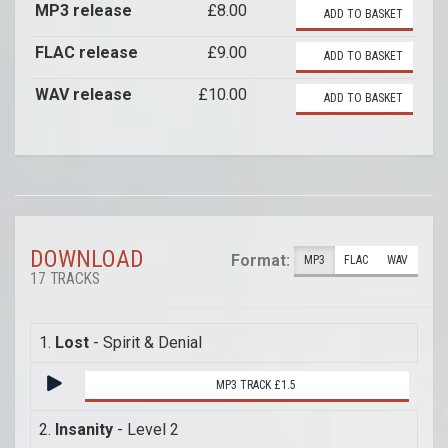
MP3 release
£8.00
ADD TO BASKET
FLAC release
£9.00
ADD TO BASKET
WAV release
£10.00
ADD TO BASKET
DOWNLOAD
Format:
MP3
FLAC
WAV
17 TRACKS
1.
Lost
- Spirit & Denial
MP3 TRACK £1.5
2.
Insanity
- Level 2