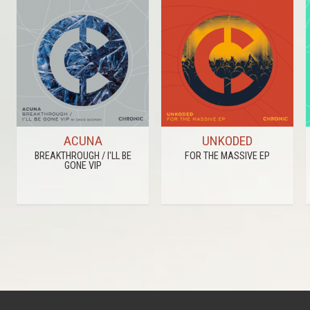
ACUNA
UNKODED
BREAKTHROUGH / I'LL BE
FOR THE MASSIVE EP
GONE VIP