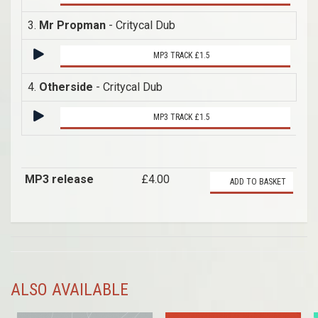
3.
Mr Propman
- Critycal Dub
MP3 TRACK £1.5
4.
Otherside
- Critycal Dub
MP3 TRACK £1.5
MP3 release
£4.00
ADD TO BASKET
ALSO AVAILABLE