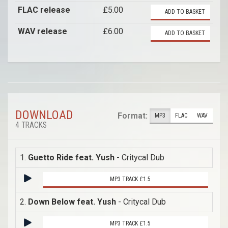
FLAC release
£5.00
ADD TO BASKET
WAV release
£6.00
ADD TO BASKET
DOWNLOAD
Format:
MP3
FLAC
WAV
4 TRACKS
1.
Guetto Ride feat. Yush
- Critycal Dub
MP3 TRACK £1.5
2.
Down Below feat. Yush
- Critycal Dub
MP3 TRACK £1.5