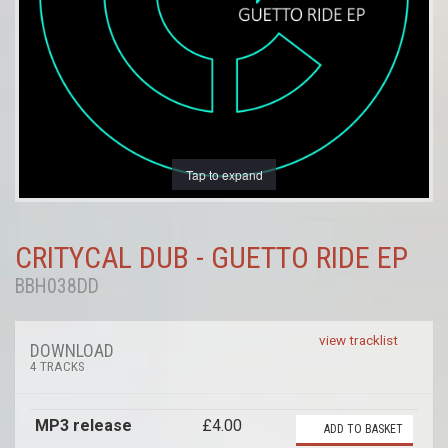
Tap to expand
CRITYCAL DUB - GUETTO RIDE EP
BBH038DD
view tracklist
DOWNLOAD
4 TRACKS
MP3 release
£4.00
ADD TO BASKET