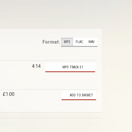
Format:
MP3
FLAC
WAV
4:14
MP3 TRACK £1
£1.00
ADD TO BASKET