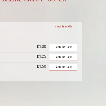
view tracklist
£1.00
ADD TO BASKET
£1.25
ADD TO BASKET
£1.50
ADD TO BASKET