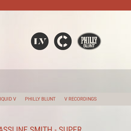
Liquid V
Chronic
Philly Blunt
SEARCH
IQUID V
PHILLY BLUNT
V RECORDINGS
SSLINE SMITH - SUPER