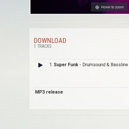
Hover to zoom
DOWNLOAD
1 TRACKS
1.
Super Funk
- Drumsound & Bassline
MP3 release