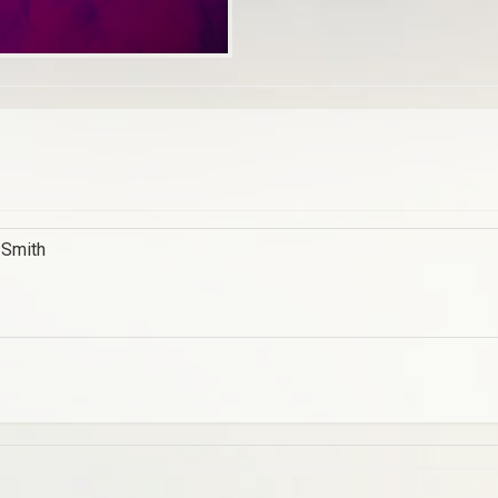
 Smith