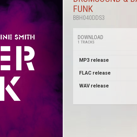
FUNK
BBH040DDS3
DOWNLOAD
1 TRACKS
MP3 release
FLAC release
WAV release