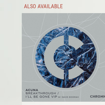
ALSO AVAILABLE