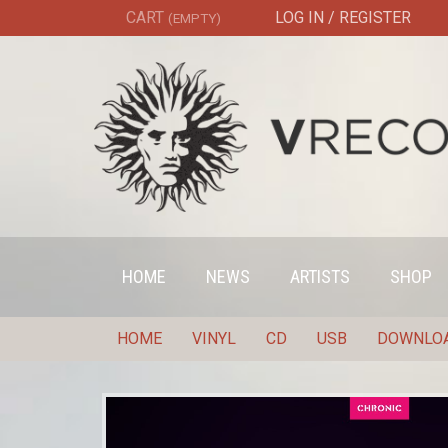
CART
LOG IN / REGISTER
(EMPTY)
HOME
NEWS
ARTISTS
SHOP
HOME
VINYL
CD
USB
DOWNLO