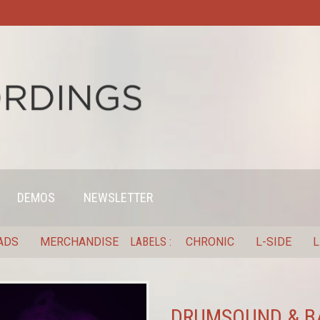
DEMOS
NEWSLETTER
ADS
MERCHANDISE
LABELS
CHRONIC
L-SIDE
L
DRUMSOUND & BA