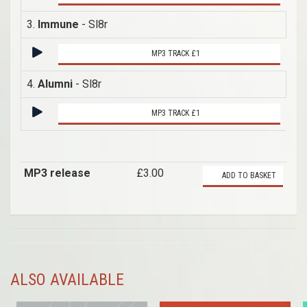
3.
Immune
- Sl8r
MP3 TRACK £1
4.
Alumni
- Sl8r
MP3 TRACK £1
MP3 release
£3.00
ADD TO BASKET
ALSO AVAILABLE