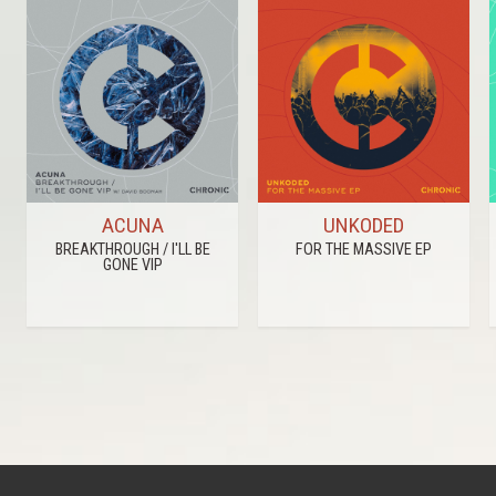
ACUNA
UNKODED
BREAKTHROUGH / I'LL BE
FOR THE MASSIVE EP
GONE VIP