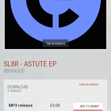
Tap to expand
SL8R - ASTUTE EP
BBH043DD
view tracklist
DOWNLOAD
4 TRACKS
MP3 release
£3.00
ADD TO BASKET