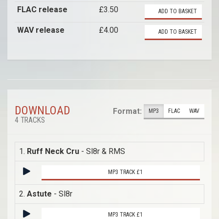
FLAC release
£3.50
ADD TO BASKET
WAV release
£4.00
ADD TO BASKET
DOWNLOAD
Format:
MP3
FLAC
WAV
4 TRACKS
1.
Ruff Neck Cru
- Sl8r & RMS
MP3 TRACK £1
2.
Astute
- Sl8r
MP3 TRACK £1