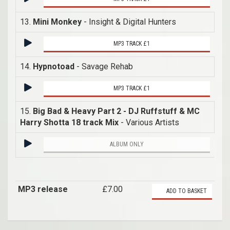
13.
Mini Monkey
- Insight & Digital Hunters
MP3 TRACK £1
14.
Hypnotoad
- Savage Rehab
MP3 TRACK £1
15.
Big Bad & Heavy Part 2 - DJ Ruffstuff & MC
Harry Shotta 18 track Mix
- Various Artists
ALBUM ONLY
MP3 release
£7.00
ADD TO BASKET