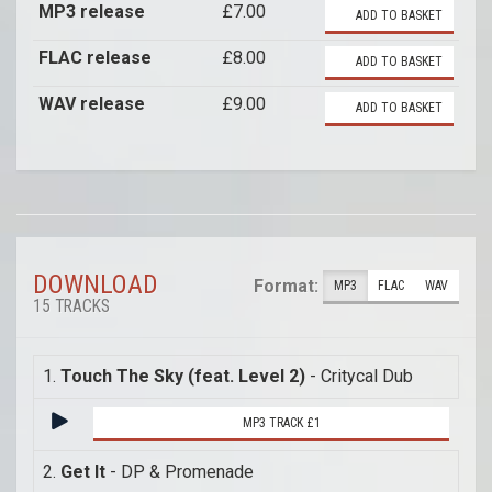
MP3 release
£7.00
ADD TO BASKET
FLAC release
£8.00
ADD TO BASKET
WAV release
£9.00
ADD TO BASKET
DOWNLOAD
Format:
MP3
FLAC
WAV
15 TRACKS
1.
Touch The Sky (feat. Level 2)
- Critycal Dub
MP3 TRACK £1
2.
Get It
- DP & Promenade