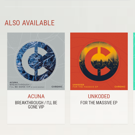
ALSO AVAILABLE
ACUNA
UNKODED
BREAKTHROUGH / I'LL BE
FOR THE MASSIVE EP
GONE VIP