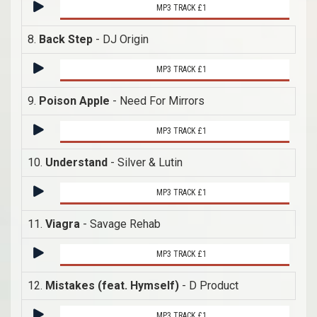
MP3 TRACK £1
8.
Back Step
- DJ Origin
MP3 TRACK £1
9.
Poison Apple
- Need For Mirrors
MP3 TRACK £1
10.
Understand
- Silver & Lutin
MP3 TRACK £1
11.
Viagra
- Savage Rehab
MP3 TRACK £1
12.
Mistakes (feat. Hymself)
- D Product
MP3 TRACK £1