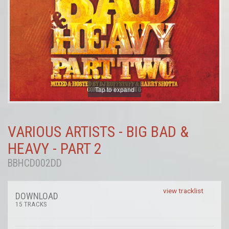
Tap to expand
VARIOUS ARTISTS - BIG BAD &
HEAVY - PART 2
BBHCD002DD
view tracklist
DOWNLOAD
15 TRACKS