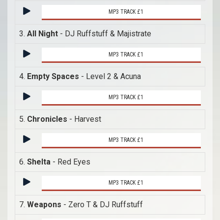
MP3 TRACK £1
3.
All Night
- DJ Ruffstuff & Majistrate
MP3 TRACK £1
4.
Empty Spaces
- Level 2 & Acuna
MP3 TRACK £1
5.
Chronicles
- Harvest
MP3 TRACK £1
6.
Shelta
- Red Eyes
MP3 TRACK £1
7.
Weapons
- Zero T & DJ Ruffstuff