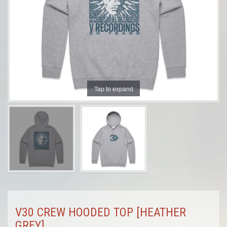
Tap to expand
V30 CREW HOODED TOP [HEATHER
GREY]