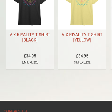
V X RIYALITY T-SHIRT
V X RIYALITY T-SHIRT
[BLACK]
[YELLOW]
£34.95
£34.95
S,M,L,XL,2XL
S,M,L,XL,2XL
CONTACT US