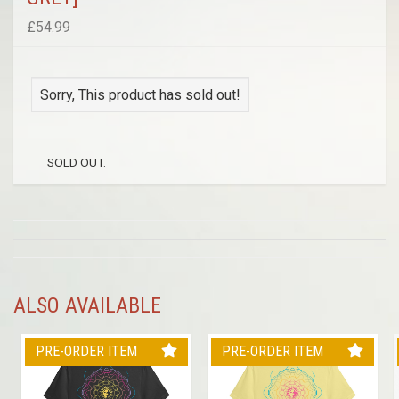
£54.99
Sorry, This product has sold out!
SOLD OUT.
ALSO AVAILABLE
PRE-ORDER ITEM
PRE-ORDER ITEM