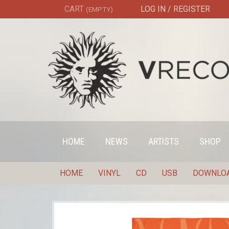
CART
LOG IN / REGISTER
(EMPTY)
HOME
NEWS
ARTISTS
SHOP
HOME
VINYL
CD
USB
DOWNLO