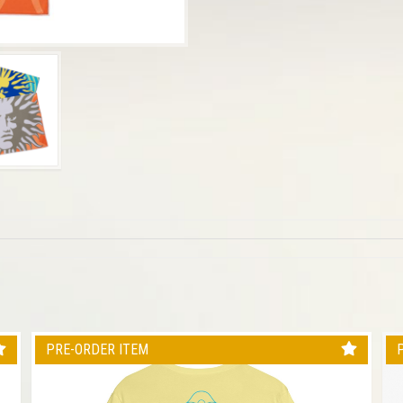
PRE-ORDER ITEM