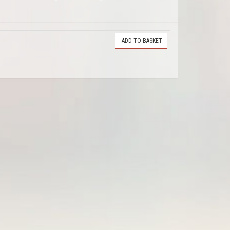
ADD TO BASKET