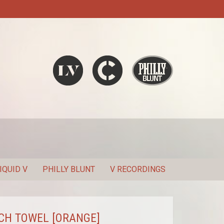
Liquid V
Chronic
Philly Blunt
SEARCH
IQUID V
PHILLY BLUNT
V RECORDINGS
CH TOWEL [ORANGE]