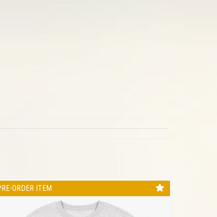
PRE-ORDER ITEM
PRE-ORD