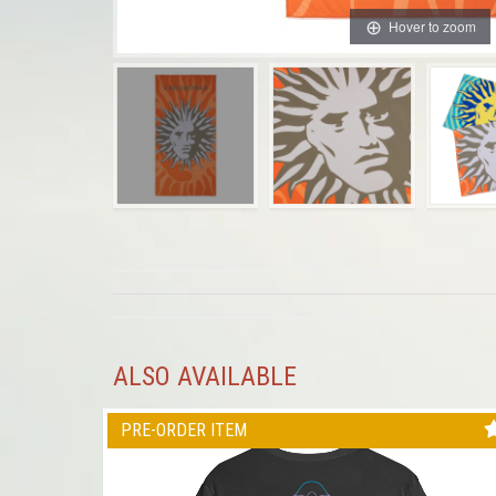
Hover to zoom
ALSO AVAILABLE
PRE-ORDER ITEM