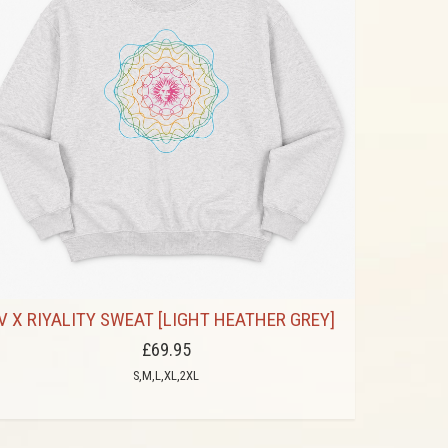
V X RIYALITY SWEAT [LIGHT HEATHER GREY]
£69.95
S,M,L,XL,2XL