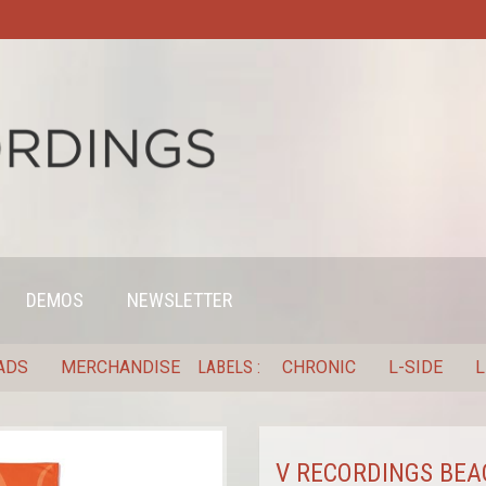
DEMOS
NEWSLETTER
ADS
MERCHANDISE
LABELS
CHRONIC
L-SIDE
L
V RECORDINGS BEA