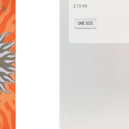
£19.99
ONE SIZE