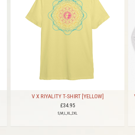
V X RIYALITY T-SHIRT [YELLOW]
£34.95
S,M,L,XL,2XL