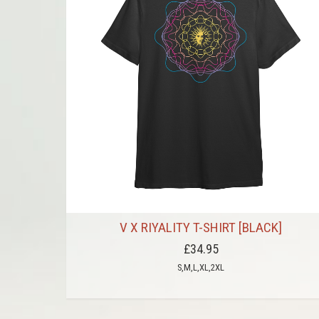
V X RIYALITY T-SHIRT [BLACK]
£34.95
S,M,L,XL,2XL