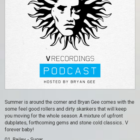
Summer is around the corner and Bryan Gee comes with the
some feel good rollers and dirty skankers that will keep
you moving for the whole season. A mixture of upfront
dubplates, forthcoming gems and stone cold classics.. V
forever baby!
01. Bailey - Sugar