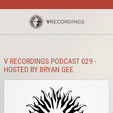
TO
CART
(EMPTY)
SEARC
NA
V RECORDINGS PODCAST 029 -
HOSTED BY BRYAN GEE