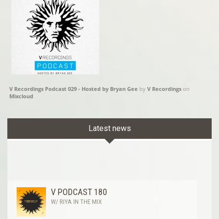
V Recordings Podcast 029 - Hosted by Bryan Gee
by
V Recordings
on
Mixcloud
Latest news
V PODCAST 180
W/ RIYA IN THE MIX