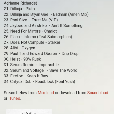
Adrianne Richards)
21. Dillinja - Pluto
22. Dillinja and Bryan Gee - Badman (Amen Mix)
23. Roni Size - Trust Me (VIP)
24. Jaybee and Airstrike - Ain't It Something
25. Need For Mirrors - Chariot
26. Flaco - Inferno (Feat Submorphics)
27. Does Not Compute - Stalker
28. Alibi - Oxygen
29. Paul T and Edward Oberon - Drip Drop
30. Heist - 90% Rusk
31. Serum Remix - Impossible
32. Serum and Voltage - Save The World
33. Firefox - Keep It Raw
34. Critycal Dub - Roadblock (Feat Yush)
Sream below from
Mixcloud
or download from
Soundcloud
or
iTunes
.