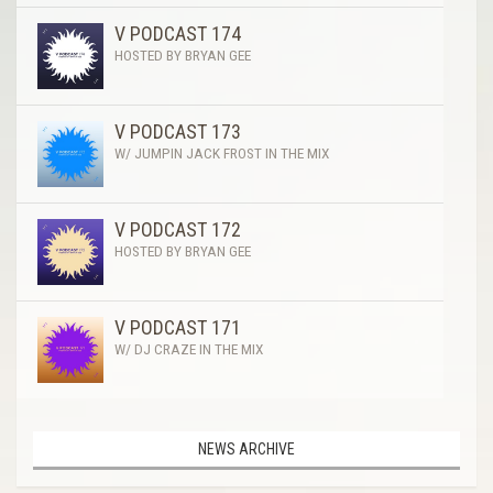
V PODCAST 174
HOSTED BY BRYAN GEE
V PODCAST 173
W/ JUMPIN JACK FROST IN THE MIX
V PODCAST 172
HOSTED BY BRYAN GEE
V PODCAST 171
W/ DJ CRAZE IN THE MIX
NEWS ARCHIVE