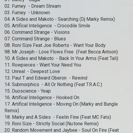
02. Furney - Dream Stream
03. Furney - Unknown
04. A Sides and Makoto - Searching (Dj Marky Remix)
05. Artifical Inteligence - Crocodile Smile
06. Command Strange - Visions
07. Command Strange - Blues
08. Roni Size Feat Joe Roberts - Want Your Body
98. Mr Joseph - Love Flows Free (Feat Becca Antoon)
10. A Sides and Makoto - Back In Your Arms (Feat Tali)
11. Rowpieces - Want Your Need You
12. Unreal - Deepest Love
13. Paul T and Edward Oberon - Rewind
14. Submorphics - All Or Nothing (Feat T.R.A.C.)
15. Duoscience - Yeap
16. Artifical Inteligence - Hooked On
17. Artifical Inteligence - Moving On (Marky and Bungle
Remix)
18. Marky and A Sides - Feelin Fine (Feat MC Fats)
19. Roni Size - Strictly Social (Nu:tone Remix)
20. Random Movement and Jaybee - Soul On Fire (Feat