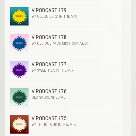
V PODCAST 179
W/ CLOUD LORD IN THE MIX
V PODCAST 178
W/ USB DUBPACK MIX FROM ALIBI
V PODCAST 177
W/ SWEETPEA IN THE MIX
V PODCAST 176
OLD SKOOL SPECIAL
V PODCAST 175
W/ THINK TONK IN THE MIX