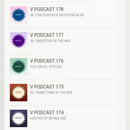
V PODCAST 178
W/ USB DUBPACK MIX FROM ALIBI
V PODCAST 177
W/ SWEETPEA IN THE MIX
V PODCAST 176
OLD SKOOL SPECIAL
V PODCAST 175
W/ THINK TONK IN THE MIX
V PODCAST 174
HOSTED BY BRYAN GEE