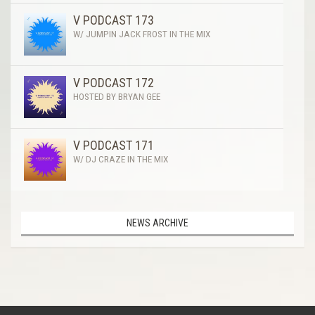
V PODCAST 173
W/ JUMPIN JACK FROST IN THE MIX
V PODCAST 172
HOSTED BY BRYAN GEE
V PODCAST 171
W/ DJ CRAZE IN THE MIX
NEWS ARCHIVE