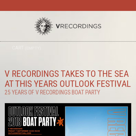
TO
CART
(EMPTY)
SEARC
NA
V RECORDINGS TAKES TO THE SEA
AT THIS YEARS OUTLOOK FESTIVAL
25 YEARS OF V RECORDINGS BOAT PARTY