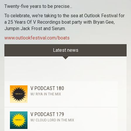
Twenty-five years to be precise...
To celebrate, we're taking to the sea at Outlook Festival for
a 25 Years Of V Recordings boat party with Bryan Gee,
Jumpin Jack Frost and Serum.
www.outlookfestival.com/boats
Latest news
V PODCAST 180
W/ RIYA IN THE MIX
V PODCAST 179
W/ CLOUD LORD IN THE MIX