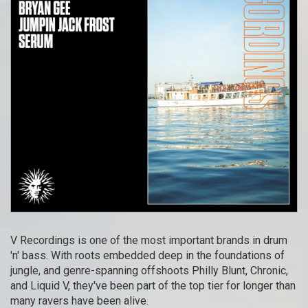
V Recordings is one of the most important brands in drum
'n' bass. With roots embedded deep in the foundations of
jungle, and genre-spanning offshoots Philly Blunt, Chronic,
and Liquid V, they've been part of the top tier for longer than
many ravers have been alive.