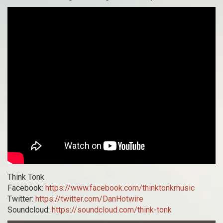
Think Tonk
Facebook:
https://www.facebook.com/thinktonkmusic
Twitter:
https://twitter.com/DanHotwire
Soundcloud:
https://soundcloud.com/think-tonk