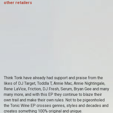
other retailers
Think Tonk have already had support and praise from the
likes of DJ Target, Toddla T, Annie Mac, Annie Nightingale,
Rene LaVice, Friction, DJ Fresh, Serum, Bryan Gee and many
many more, and with this EP they continue to blaze their
own trail and make their own rules. Not to be pigeonholed
the Tonic Wine EP crosses genres, styles and decades and
creates something 100% original and unique.