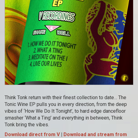
Think Tonk return with their finest collection to date… The
Tonic Wine EP pulls you in every direction, from the deep
vibes of ‘How We Do It Tonight’, to hard edge dancefloor
smasher ‘What a Ting’ and everything in between, Think
Tonk bring the vibes.
Download direct from V
|
Download and stream from