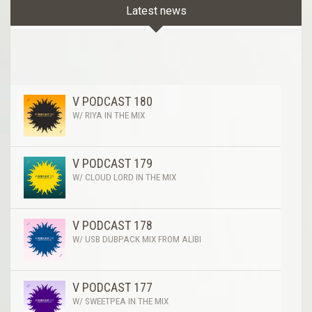
Latest news
V PODCAST 180
W/ RIYA IN THE MIX
V PODCAST 179
W/ CLOUD LORD IN THE MIX
V PODCAST 178
W/ USB DUBPACK MIX FROM ALIBI
V PODCAST 177
W/ SWEETPEA IN THE MIX