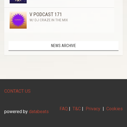
V PODCAST 171
W/ DJ CRAZE IN THE MIX
NEWS ARCHIVE
CONTACT US
FAQ
|
T&C
|
Privacy
|
Cookies
powered by
databeats