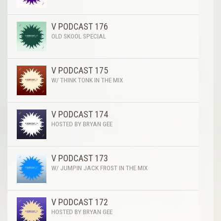
V PODCAST 176
OLD SKOOL SPECIAL
V PODCAST 175
W/ THINK TONK IN THE MIX
V PODCAST 174
HOSTED BY BRYAN GEE
V PODCAST 173
W/ JUMPIN JACK FROST IN THE MIX
V PODCAST 172
HOSTED BY BRYAN GEE