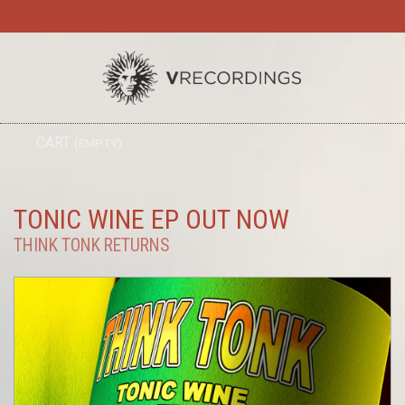
TO
CART
(EMPTY)
SEARC
NA
TONIC WINE EP OUT NOW
THINK TONK RETURNS