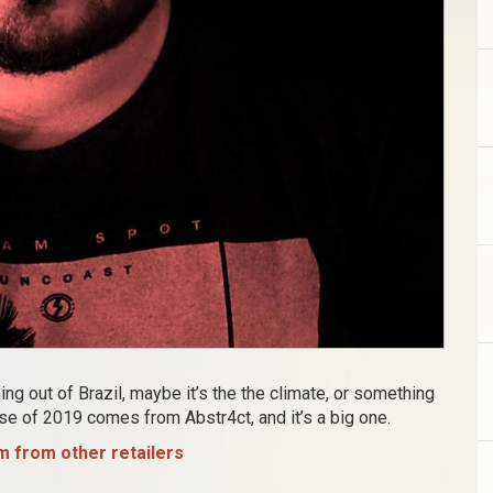
g out of Brazil, maybe it’s the the climate, or something
ase of 2019 comes from Abstr4ct, and it’s a big one.
 from other retailers