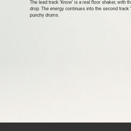
The lead track ‘Know’ is a real floor shaker, with 
drop. The energy continues into the second track 
punchy drums.