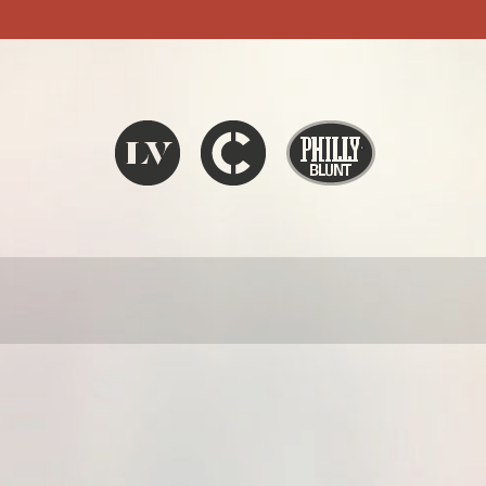
Liquid V
Chronic
Philly Blunt
SEARCH