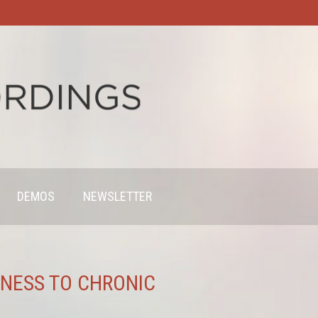
DEMOS
NEWSLETTER
KNESS TO CHRONIC