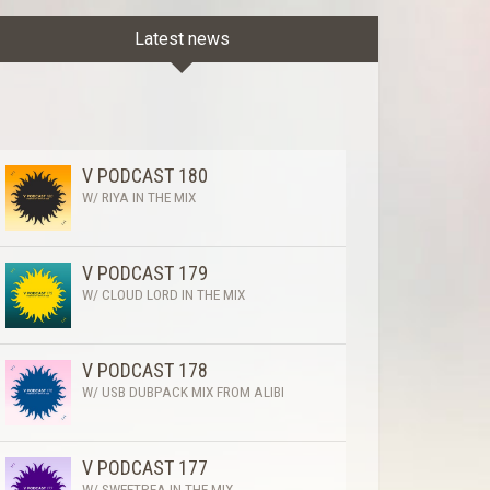
Latest news
V PODCAST 180
W/ RIYA IN THE MIX
V PODCAST 179
W/ CLOUD LORD IN THE MIX
V PODCAST 178
W/ USB DUBPACK MIX FROM ALIBI
V PODCAST 177
W/ SWEETPEA IN THE MIX