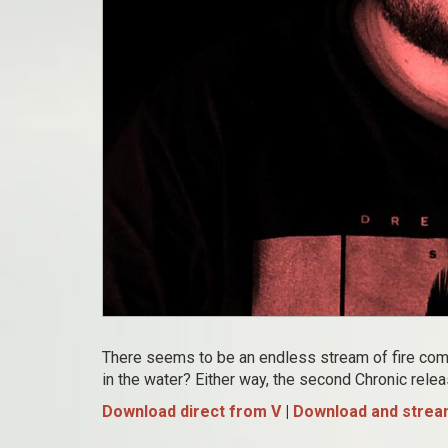
There seems to be an endless stream of fire comin
in the water? Either way, the second Chronic rele
Download direct from V
|
Download and stream