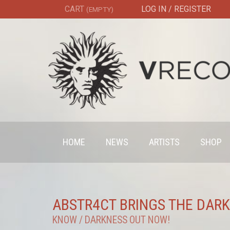
CART
LOG IN / REGISTER
(EMPTY)
HOME
NEWS
ARTISTS
SHOP
ABSTR4CT BRINGS THE DAR
KNOW / DARKNESS OUT NOW!