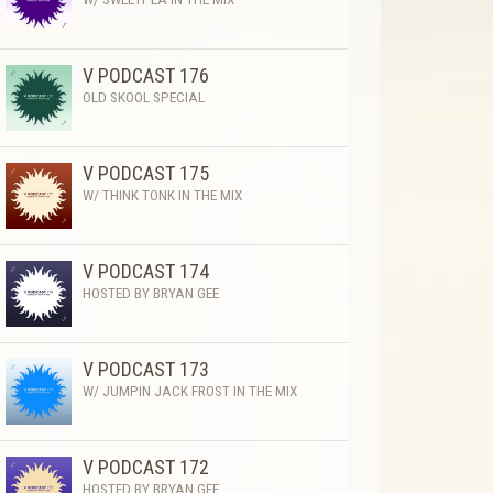
V PODCAST 176
OLD SKOOL SPECIAL
V PODCAST 175
W/ THINK TONK IN THE MIX
V PODCAST 174
HOSTED BY BRYAN GEE
V PODCAST 173
W/ JUMPIN JACK FROST IN THE MIX
V PODCAST 172
HOSTED BY BRYAN GEE