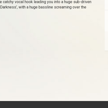
the catchy vocal hook leading you into a huge sub-driven
‘Darkness’, with a huge bassline screaming over the