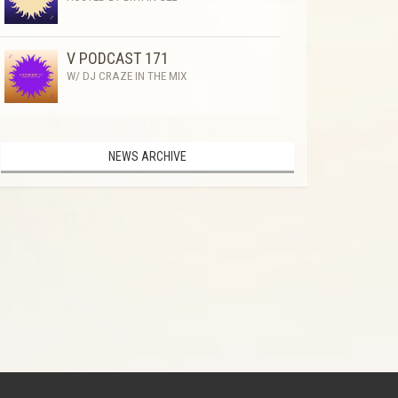
V PODCAST 171
W/ DJ CRAZE IN THE MIX
NEWS ARCHIVE