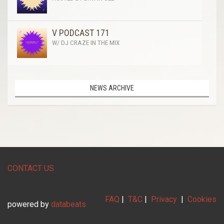
V PODCAST 171
W/ DJ CRAZE IN THE MIX
NEWS ARCHIVE
CONTACT US
FAQ
|
T&C
|
Privacy
|
Cookies
powered by
databeats