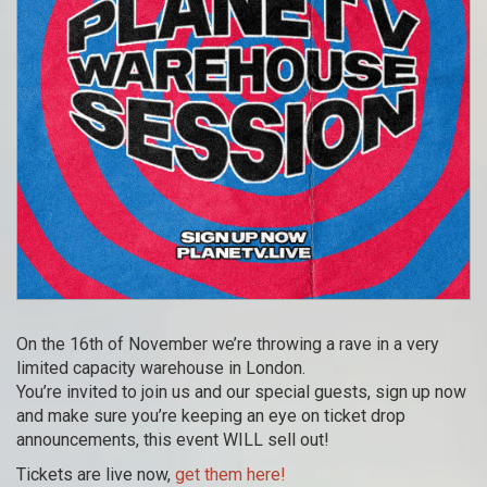
On the 16th of November we’re throwing a rave in a very
limited capacity warehouse in London.
You’re invited to join us and our special guests, sign up now
and make sure you’re keeping an eye on ticket drop
announcements, this event WILL sell out!
Tickets are live now,
get them here!