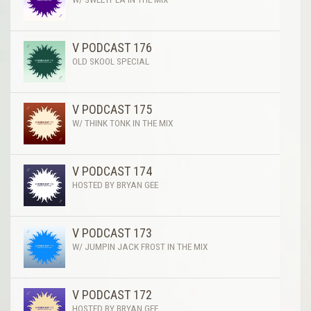
V PODCAST 176
OLD SKOOL SPECIAL
V PODCAST 175
W/ THINK TONK IN THE MIX
V PODCAST 174
HOSTED BY BRYAN GEE
V PODCAST 173
W/ JUMPIN JACK FROST IN THE MIX
V PODCAST 172
HOSTED BY BRYAN GEE