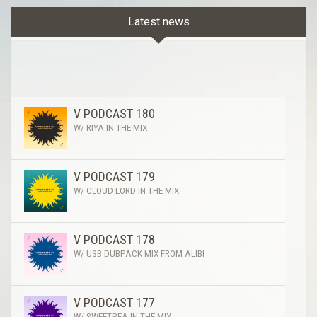
Latest news
V PODCAST 180
W/ RIYA IN THE MIX
V PODCAST 179
W/ CLOUD LORD IN THE MIX
V PODCAST 178
W/ USB DUBPACK MIX FROM ALIBI
V PODCAST 177
W/ SWEETPEA IN THE MIX