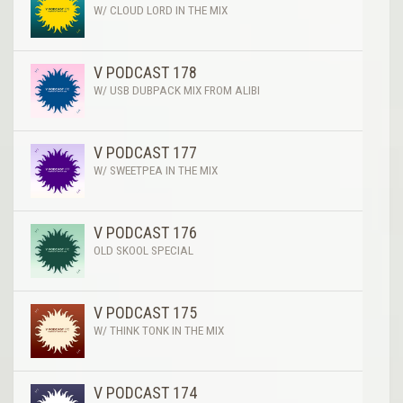
W/ CLOUD LORD IN THE MIX
V PODCAST 178
W/ USB DUBPACK MIX FROM ALIBI
V PODCAST 177
W/ SWEETPEA IN THE MIX
V PODCAST 176
OLD SKOOL SPECIAL
V PODCAST 175
W/ THINK TONK IN THE MIX
V PODCAST 174