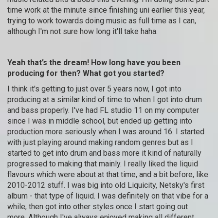
time work at the minute since finishing uni earlier this year,
trying to work towards doing music as full time as I can,
although I'm not sure how long it'll take haha.
Yeah that’s the dream! How long have you been
producing for then? What got you started?
I think it's getting to just over 5 years now, I got into
producing at a similar kind of time to when I got into drum
and bass properly. I've had FL studio 11 on my computer
since I was in middle school, but ended up getting into
production more seriously when I was around 16. I started
with just playing around making random genres but as I
started to get into drum and bass more it kind of naturally
progressed to making that mainly. I really liked the liquid
flavours which were about at that time, and a bit before, like
2010-2012 stuff. I was big into old Liquicity, Netsky's first
album - that type of liquid. I was definitely on that vibe for a
while, then got into other styles once I start going out
more. Although I've always enjoyed making all different