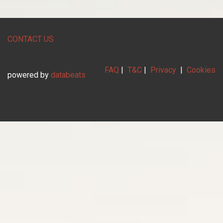
CONTACT US
FAQ
|
T&C
|
Privacy
|
Cookies
powered by
databeats