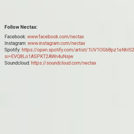
Follow Nectax:
Facebook:
www.facebook.com/nectax
Instagram:
www.instagram.com/nectax
Spotify:
https://open.spotify.com/artist/1UV1OG68pz1eNhI
si=EVQ8Lo1ASPKT2AWn4uNsjw
Soundcloud:
https://soundcloud.com/nectax