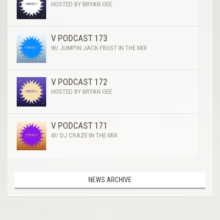
HOSTED BY BRYAN GEE
V PODCAST 173
W/ JUMPIN JACK FROST IN THE MIX
V PODCAST 172
HOSTED BY BRYAN GEE
V PODCAST 171
W/ DJ CRAZE IN THE MIX
NEWS ARCHIVE