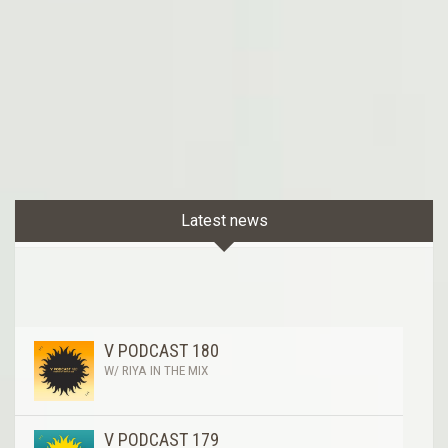
Latest news
V PODCAST 180
W/ RIYA IN THE MIX
V PODCAST 179