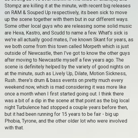
Stompz are killing it at the minute, with recent big releases
on RAM & Souped Up respectively, its been sick to move
up the scene together with them but in our different ways.
Some other local guys who are releasing some solid music
are Hexa, Kastro, and Scudd to name a few. What's sick is
we're all actually good mates, I've known Skant for years, as
we both come from this town called Morpeth which is just
outside of Newcastle, then I've got to know the other guys
after moving to Newcastle myself a few years ago. The
scene is definitely helped by the variety of good nights on
at the minute, such as Lively Up, Dilate, Motion Sickness,
Rush...there's drum & bass events on pretty much every
weekend now, which is mad considering it was more like
once a month when I first started going out. I think there
was a bit of a dip in the scene at that point as the big local
night Turbulence had stopped a couple years before then,
but it had been running for 15 years to be fair - big up
Phobia, Tyrone, and the other older lot who were involved
with that.