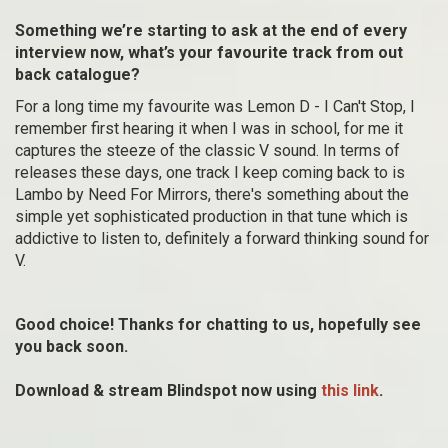
Something we’re starting to ask at the end of every
interview now, what’s your favourite track from out
back catalogue?
For a long time my favourite was Lemon D - I Can't Stop, I
remember first hearing it when I was in school, for me it
captures the steeze of the classic V sound. In terms of
releases these days, one track I keep coming back to is
Lambo by Need For Mirrors, there's something about the
simple yet sophisticated production in that tune which is
addictive to listen to, definitely a forward thinking sound for
V.
Good choice! Thanks for chatting to us, hopefully see
you back soon.
Download & stream Blindspot now using
this link
.