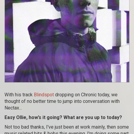
With his track
Blindspot
dropping on Chronic today, we
thought of no better time to jump into conversation with
Nectax...
Easy Ollie, how’s it going? What are you up to today?
Not too bad thanks, I've just been at work mainly, then some
music related bits & bobs this evening. I'm doing some part