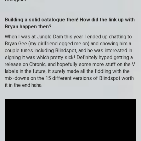
Building a solid catalogue then! How did the link up with
Bryan happen then?
When I was at Jungle Dam this year I ended up chatting to
Bryan Gee (my girlfriend egged me on) and showing him a
couple tunes including Blindspot, and he was interested in
signing it was which pretty sick! Definitely hyped getting a
release on Chronic, and hopefully some more stuff on the V
labels in the future, it surely made all the fiddling with the
mix-downs on the 15 different versions of Blindspot worth
it in the end haha.