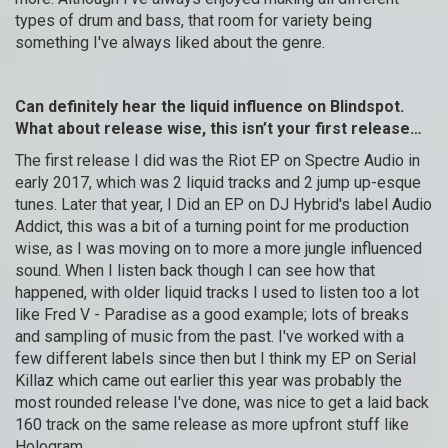
types of drum and bass, that room for variety being
something I've always liked about the genre.
Can definitely hear the liquid influence on Blindspot.
What about release wise, this isn’t your first release…
The first release I did was the Riot EP on Spectre Audio in
early 2017, which was 2 liquid tracks and 2 jump up-esque
tunes. Later that year, I Did an EP on DJ Hybrid's label Audio
Addict, this was a bit of a turning point for me production
wise, as I was moving on to more a more jungle influenced
sound. When I listen back though I can see how that
happened, with older liquid tracks I used to listen too a lot
like Fred V - Paradise as a good example; lots of breaks
and sampling of music from the past. I've worked with a
few different labels since then but I think my EP on Serial
Killaz which came out earlier this year was probably the
most rounded release I've done, was nice to get a laid back
160 track on the same release as more upfront stuff like
Hologram.