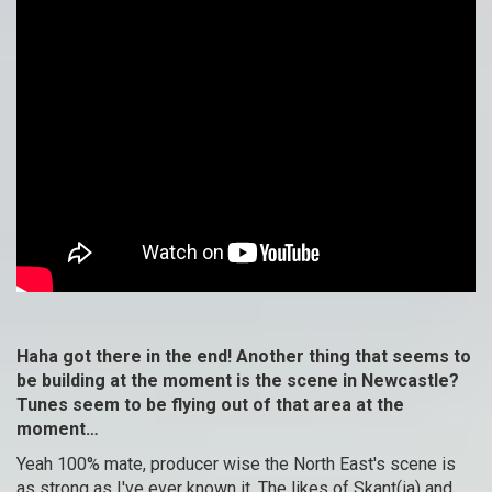
Haha got there in the end! Another thing that seems to
be building at the moment is the scene in Newcastle?
Tunes seem to be flying out of that area at the
moment…
Yeah 100% mate, producer wise the North East's scene is
as strong as I've ever known it. The likes of Skant(ia) and