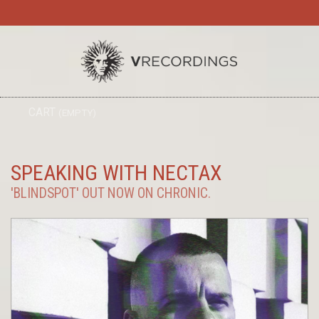
TO
CART
(EMPTY)
SEARC
NA
SPEAKING WITH NECTAX
'BLINDSPOT' OUT NOW ON CHRONIC.