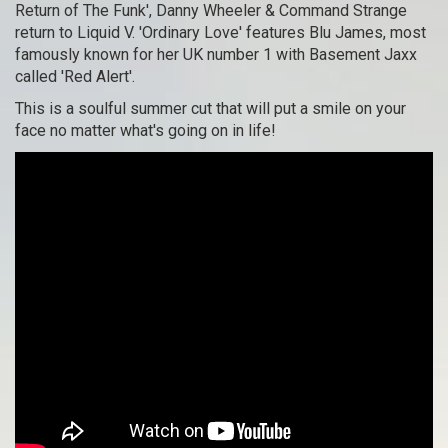
Return of The Funk', Danny Wheeler & Command Strange
return to Liquid V. 'Ordinary Love' features Blu James, most
famously known for her UK number 1 with Basement Jaxx
called 'Red Alert'.
This is a soulful summer cut that will put a smile on your
face no matter what's going on in life!