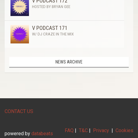
V PODCAST 172
HOSTED BY BRYAN GEE
V PODCAST 171
W/ DJ CRAZE IN THE MIX
NEWS ARCHIVE
CONTACT US
FAQ
|
T&C
|
Privacy
|
Cookies
powered by
databeats