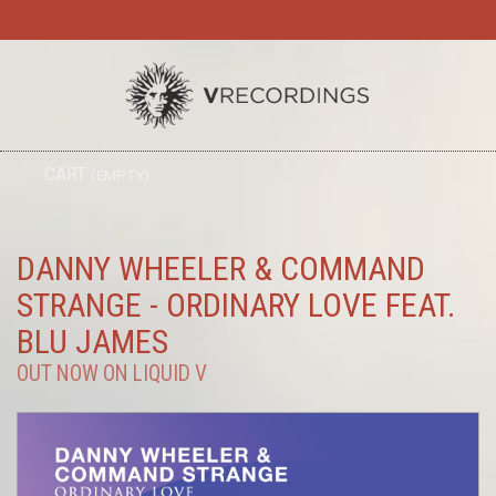
TO
CART
(EMPTY)
SEARC
NA
DANNY WHEELER & COMMAND
STRANGE - ORDINARY LOVE FEAT.
BLU JAMES
OUT NOW ON LIQUID V