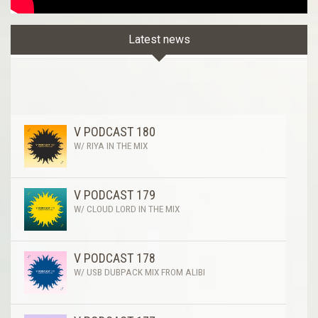
Latest news
V PODCAST 180
W/ RIYA IN THE MIX
V PODCAST 179
W/ CLOUD LORD IN THE MIX
V PODCAST 178
W/ USB DUBPACK MIX FROM ALIBI