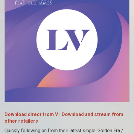
Download direct from V
|
Download and stream from
other retailers
Quickly following on from their latest single 'Golden Era /