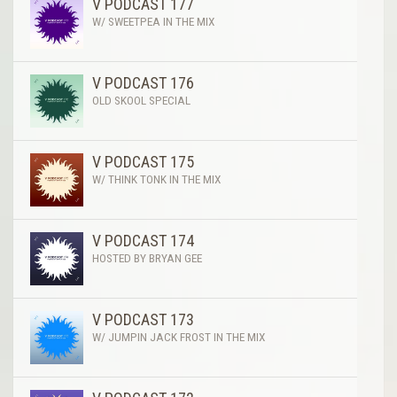
V PODCAST 177
W/ SWEETPEA IN THE MIX
V PODCAST 176
OLD SKOOL SPECIAL
V PODCAST 175
W/ THINK TONK IN THE MIX
V PODCAST 174
HOSTED BY BRYAN GEE
V PODCAST 173
W/ JUMPIN JACK FROST IN THE MIX