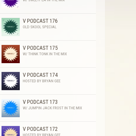
V PODCAST 176
OLD SKOOL SPECIAL
V PODCAST 175
W/ THINK TONK IN THE MIX
V PODCAST 174
HOSTED BY BRYAN GEE
V PODCAST 173
W/ JUMPIN JACK FROST IN THE MIX
V PODCAST 172
HOSTED BY BRYAN GEE