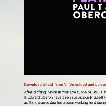
Download direct from V
|
Download and stream
After crafting 'Moon In Your Eyes', one of D&B’s 
& Edward Oberon have been suspiciously quiet! N
as the dynamic duo have been working hard during