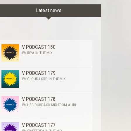
Latest news
V PODCAST 180
W/ RIYA IN THE MIX
V PODCAST 179
W/ CLOUD LORD IN THE MIX
V PODCAST 178
W/ USB DUBPACK MIX FROM ALIBI
V PODCAST 177
W/ SWEETPEA IN THE MIX