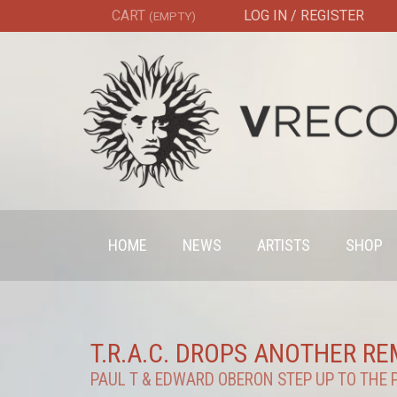
CART
LOG IN / REGISTER
(EMPTY)
HOME
NEWS
ARTISTS
SHOP
T.R.A.C. DROPS ANOTHER R
PAUL T & EDWARD OBERON STEP UP TO THE 