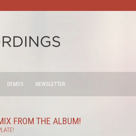
DEMOS
NEWSLETTER
EMIX FROM THE ALBUM!
PLATE!