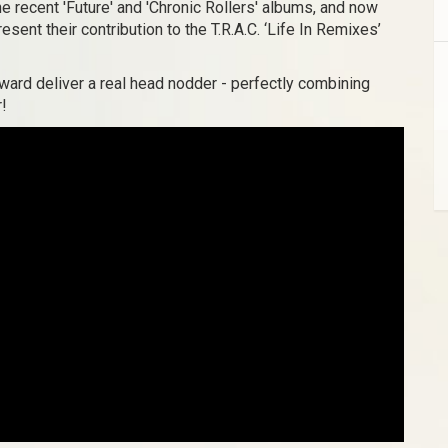
he recent 'Future' and 'Chronic Rollers' albums, and now
esent their contribution to the T.R.A.C. ‘Life In Remixes’
ward deliver a real head nodder - perfectly combining
r!