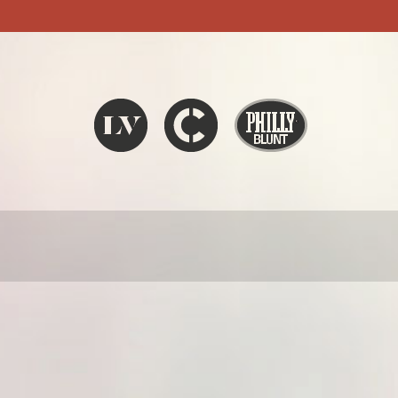
Liquid V
Chronic
Philly Blunt
SEARCH