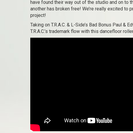
have found their way out of the studio and on to t
another has broken free! We’re really excited to pr
project!
Taking on T.R.A.C. & L-Side’s Bad Bonus Paul & Ed
T.R.A.C.’s trademark flow with this dancefloor rolle