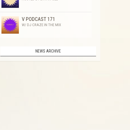
V PODCAST 171
W/ DJ CRAZE IN THE MIX
NEWS ARCHIVE