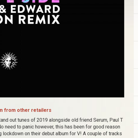
 from other retailers
stand out tunes of 2019 alongside old friend Serum, Paul T
o need to panic however, this has been for good reason
 lockdown on their debut album for V! A couple of tracks