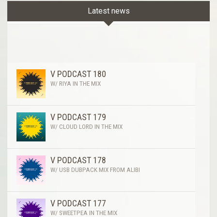
Latest news
V PODCAST 180
W/ RIYA IN THE MIX
V PODCAST 179
W/ CLOUD LORD IN THE MIX
V PODCAST 178
W/ USB DUBPACK MIX FROM ALIBI
V PODCAST 177
W/ SWEETPEA IN THE MIX