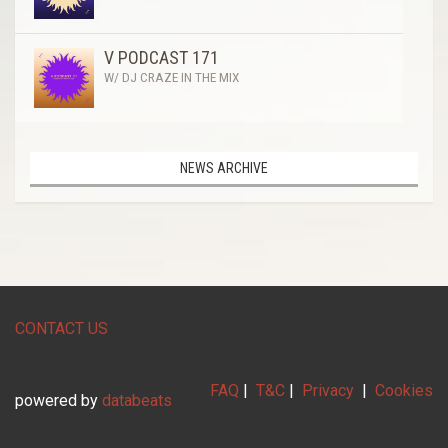
V PODCAST 171
W/ DJ CRAZE IN THE MIX
NEWS ARCHIVE
CONTACT US
FAQ
|
T&C
|
Privacy
|
Cookies
powered by
databeats