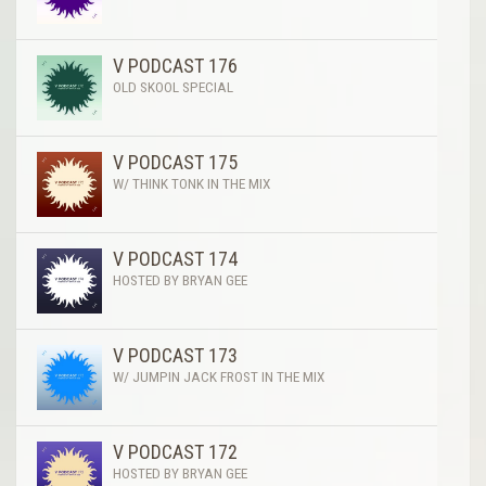
V PODCAST 176
OLD SKOOL SPECIAL
V PODCAST 175
W/ THINK TONK IN THE MIX
V PODCAST 174
HOSTED BY BRYAN GEE
V PODCAST 173
W/ JUMPIN JACK FROST IN THE MIX
V PODCAST 172
HOSTED BY BRYAN GEE