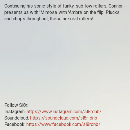
Continuing his sonic style of funky, sub-low rollers, Connor
presents us with 'Mimosa' with 'Ambra' on the flip. Plucks
and chops throughout, these are real rollers!
Follow Sl8r:
Instagram:
https://www.instagram.com/sl8rdnb/
Soundcloud:
https://soundcloud.com/sl8r-dnb
Facebook:
https://www.facebook.com/sl8rdnb/