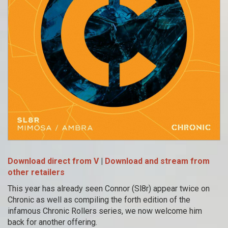
Download direct from V
|
Download and stream from
other retailers
This year has already seen Connor (Sl8r) appear twice on
Chronic as well as compiling the forth edition of the
infamous Chronic Rollers series, we now welcome him
back for another offering.