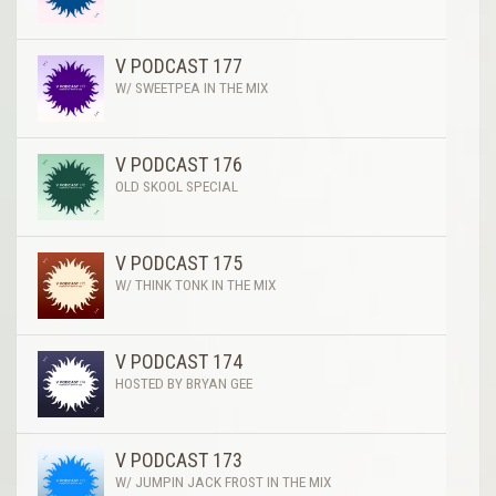
V PODCAST 177
W/ SWEETPEA IN THE MIX
V PODCAST 176
OLD SKOOL SPECIAL
V PODCAST 175
W/ THINK TONK IN THE MIX
V PODCAST 174
HOSTED BY BRYAN GEE
V PODCAST 173
W/ JUMPIN JACK FROST IN THE MIX