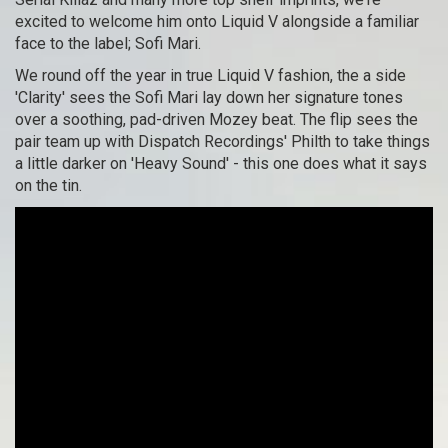
excited to welcome him onto Liquid V alongside a familiar
face to the label; Sofi Mari.
We round off the year in true Liquid V fashion, the a side
'Clarity' sees the Sofi Mari lay down her signature tones
over a soothing, pad-driven Mozey beat. The flip sees the
pair team up with Dispatch Recordings' Philth to take things
a little darker on 'Heavy Sound' - this one does what it says
on the tin.