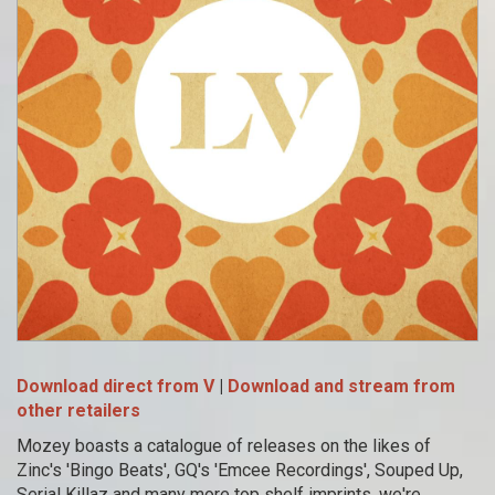
Download direct from V
|
Download and stream from
other retailers
Mozey boasts a catalogue of releases on the likes of
Zinc's 'Bingo Beats', GQ's 'Emcee Recordings', Souped Up,
Serial Killaz and many more top shelf imprints, we're