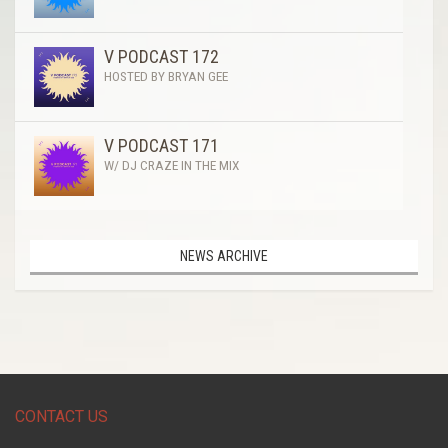
V PODCAST 172
HOSTED BY BRYAN GEE
V PODCAST 171
W/ DJ CRAZE IN THE MIX
NEWS ARCHIVE
CONTACT US