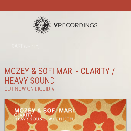
TO
CART
(EMPTY)
SEARC
NA
MOZEY & SOFI MARI - CLARITY /
HEAVY SOUND
OUT NOW ON LIQUID V