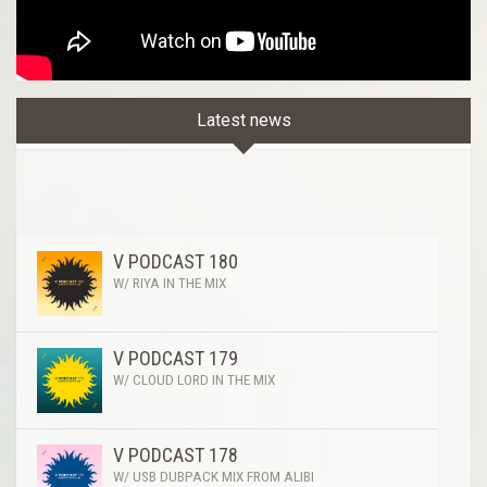
Latest news
V PODCAST 180
W/ RIYA IN THE MIX
V PODCAST 179
W/ CLOUD LORD IN THE MIX
V PODCAST 178
W/ USB DUBPACK MIX FROM ALIBI