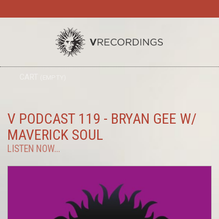
TO
CART
(EMPTY)
SEARC
NA
V PODCAST 119 - BRYAN GEE W/
MAVERICK SOUL
LISTEN NOW...