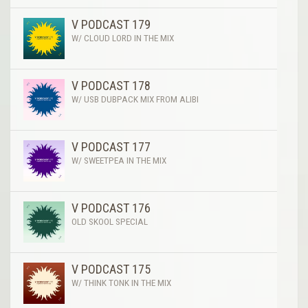
V PODCAST 179
W/ CLOUD LORD IN THE MIX
V PODCAST 178
W/ USB DUBPACK MIX FROM ALIBI
V PODCAST 177
W/ SWEETPEA IN THE MIX
V PODCAST 176
OLD SKOOL SPECIAL
V PODCAST 175
W/ THINK TONK IN THE MIX