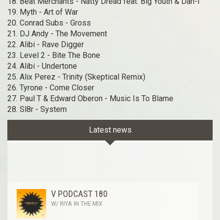
18. Beat Merchants - Natty Dread feat. Big Youth & Dan-I
19. Myth - Art of War
20. Conrad Subs - Gross
21. DJ Andy - The Movement
22. Alibi - Rave Digger
23. Level 2 - Bite The Bone
24. Alibi - Undertone
25. Alix Perez - Trinity (Skeptical Remix)
26. Tyrone - Come Closer
27. Paul T & Edward Oberon - Music Is To Blame
28. Sl8r - System
Latest news
V PODCAST 180
W/ RIYA IN THE MIX