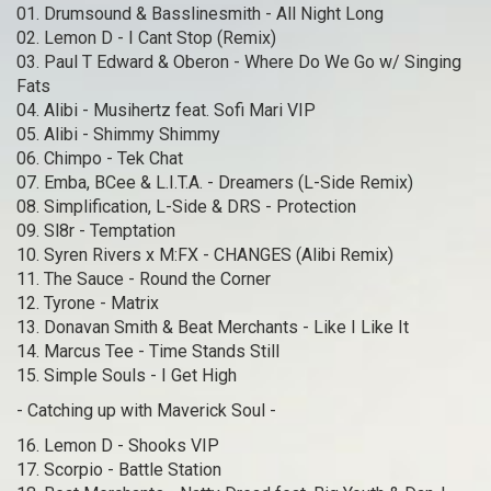
01. Drumsound & Basslinesmith - All Night Long
02. Lemon D - I Cant Stop (Remix)
03. Paul T Edward & Oberon - Where Do We Go w/ Singing
Fats
04. Alibi - Musihertz feat. Sofi Mari VIP
05. Alibi - Shimmy Shimmy
06. Chimpo - Tek Chat
07. Emba, BCee & L.I.T.A. - Dreamers (L-Side Remix)
08. Simplification, L-Side & DRS - Protection
09. Sl8r - Temptation
10. Syren Rivers x M:FX - CHANGES (Alibi Remix)
11. The Sauce - Round the Corner
12. Tyrone - Matrix
13. Donavan Smith & Beat Merchants - Like I Like It
14. Marcus Tee - Time Stands Still
15. Simple Souls - I Get High
- Catching up with Maverick Soul -
16. Lemon D - Shooks VIP
17. Scorpio - Battle Station