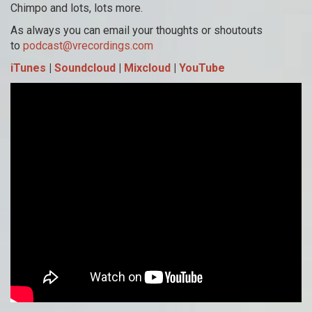
Chimpo and lots, lots more.
As always you can email your thoughts or shoutouts
to
podcast@vrecordings.com
iTunes
|
Soundcloud
|
Mixcloud
|
YouTube