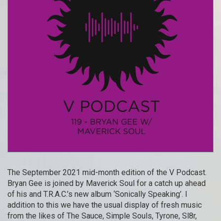
The September 2021 mid-month edition of the V Podcast.
Bryan Gee is joined by Maverick Soul for a catch up ahead
of his and T.R.A.C.’s new album ‘Sonically Speaking’. I
addition to this we have the usual display of fresh music
from the likes of The Sauce, Simple Souls, Tyrone, Sl8r,