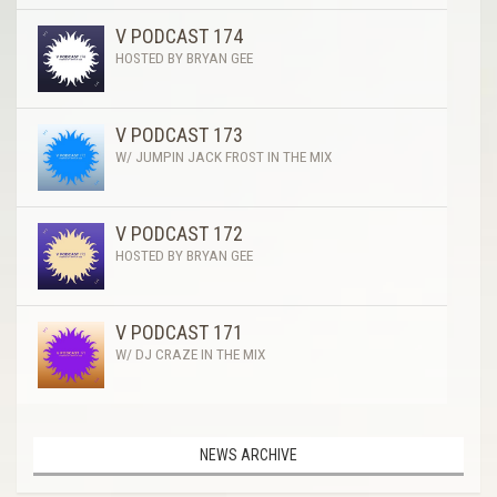
V PODCAST 174
HOSTED BY BRYAN GEE
V PODCAST 173
W/ JUMPIN JACK FROST IN THE MIX
V PODCAST 172
HOSTED BY BRYAN GEE
V PODCAST 171
W/ DJ CRAZE IN THE MIX
NEWS ARCHIVE