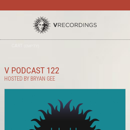
TO
CART
(EMPTY)
SEARC
NA
V PODCAST 122
HOSTED BY BRYAN GEE