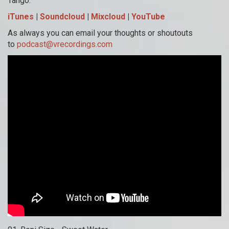
Tango.
iTunes
|
Soundcloud
|
Mixcloud
|
YouTube
As always you can email your thoughts or shoutouts
to
podcast@vrecordings.com