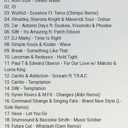
01. Roni Size - Sweet Water
02. ID
03. WizKid - Essence Ft. Tems (Chimpo Remix)
04. Illmatika, Sherona Knight & Maverick Soul - Oshun
05. Zar - Autumn Days ft. Duskee, Visionobi & Phoebe
06. Sl8r - Its Amazing ft. Patch Edison
07. DJ Marky - Time Is Right
08. Simple Souls & Kodan - Wave
09. Break - Something Like That
10. Lenzman & Redeyes - Hold Tight
11. Paul T & Edward Oberon - For Our Love w/ Makoto &
Lorna King
12. Carlito & Addiction - Scream ft. T.R.A.C.
13. Carlito - Temptation
14. Sl8r - Temptation
15. Syren Rivers & M:FX - Changes (Alibi Remix)
16. Command Strange & Singing Fats - Brand New Style (L-
Side Remix)
17. Hexa - Let You Go
18. Drumsound & Bassline Smith - Music Soldier
19. Future Cut - Whiplash (Cern Remix)