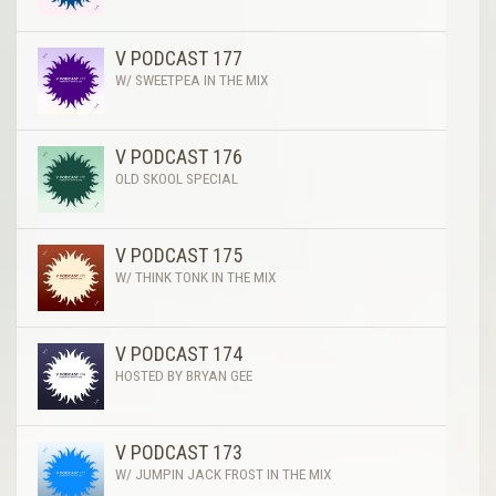
V PODCAST 177
W/ SWEETPEA IN THE MIX
V PODCAST 176
OLD SKOOL SPECIAL
V PODCAST 175
W/ THINK TONK IN THE MIX
V PODCAST 174
HOSTED BY BRYAN GEE
V PODCAST 173
W/ JUMPIN JACK FROST IN THE MIX