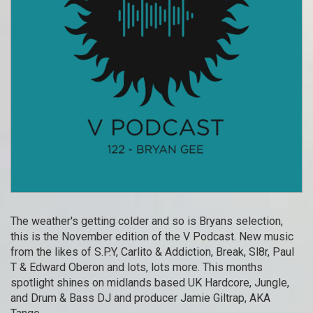
The weather's getting colder and so is Bryans selection,
this is the November edition of the V Podcast. New music
from the likes of S.P.Y, Carlito & Addiction, Break, Sl8r, Paul
T & Edward Oberon and lots, lots more. This months
spotlight shines on midlands based UK Hardcore, Jungle,
and Drum & Bass DJ and producer Jamie Giltrap, AKA