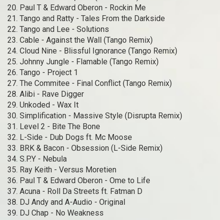
20. Paul T & Edward Oberon - Rockin Me
21. Tango and Ratty - Tales From the Darkside
22. Tango and Lee - Solutions
23. Cable - Against the Wall (Tango Remix)
24. Cloud Nine - Blissful Ignorance (Tango Remix)
25. Johnny Jungle - Flamable (Tango Remix)
26. Tango - Project 1
27. The Commitee - Final Conflict (Tango Remix)
28. Alibi - Rave Digger
29. Unkoded - Wax It
30. Simplification - Massive Style (Disrupta Remix)
31. Level 2 - Bite The Bone
32. L-Side - Dub Dogs ft. Mc Moose
33. BRK & Bacon - Obsession (L-Side Remix)
34. S.P.Y - Nebula
35. Ray Keith - Versus Moretien
36. Paul T & Edward Oberon - Ome to Life
37. Acuna - Roll Da Streets ft. Fatman D
38. DJ Andy and A-Audio - Original
39. DJ Chap - No Weakness