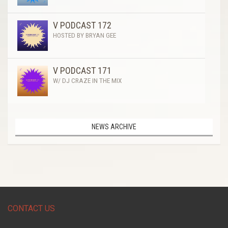
V PODCAST 172
HOSTED BY BRYAN GEE
V PODCAST 171
W/ DJ CRAZE IN THE MIX
NEWS ARCHIVE
CONTACT US