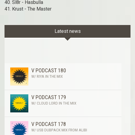
40. Sl8r - Hasbulla
41. Krust - The Master
Latest news
V PODCAST 180
W/ RIYA IN THE MIX
V PODCAST 179
W/ CLOUD LORD IN THE MIX
V PODCAST 178
W/ USB DUBPACK MIX FROM ALIBI