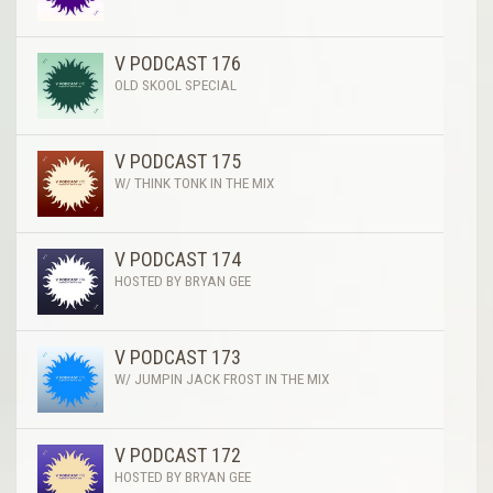
V PODCAST 176
OLD SKOOL SPECIAL
V PODCAST 175
W/ THINK TONK IN THE MIX
V PODCAST 174
HOSTED BY BRYAN GEE
V PODCAST 173
W/ JUMPIN JACK FROST IN THE MIX
V PODCAST 172
HOSTED BY BRYAN GEE