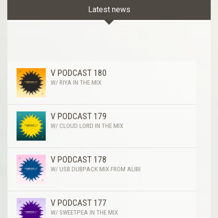
Latest news
V PODCAST 180
W/ RIYA IN THE MIX
V PODCAST 179
W/ CLOUD LORD IN THE MIX
V PODCAST 178
W/ USB DUBPACK MIX FROM ALIBI
V PODCAST 177
W/ SWEETPEA IN THE MIX