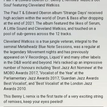
Soul' featuring Cleveland Watkiss.
The Paul T & Edward Oberon album 'Strange Days' received
high acclaim within the world of Drum & Bass after dropping
at the end of 2021. The album featured the likes of Serum,
A Little Sound and Cleveland Watkiss, and touched on a
pool of sub-genres across the 12 tracks.
Cleveland Watkiss is a true jungle veteran, integral to the
seminal Metalheadz Blue Note Sessions, was a regular at
the legendary Movement nights and has previously
appeared on V Recordings, Liquid V and many other labels
in the D&B world and beyond. He’s racked up an impressive
number of honours including ‘Best Jazz Act Nominee’ at the
MOBO Awards 2017, ‘Vocalist of the Year’ at the
Parliamentary Jazz Awards 2017, ‘Guardian Jazz Awards
Best Vocalist’, and ‘Best Vocalist’ at the London Jazz
Awards 2010.
This Benny L remix is the first taste of a very exciting string
of remixes, keep your eyes peeled!