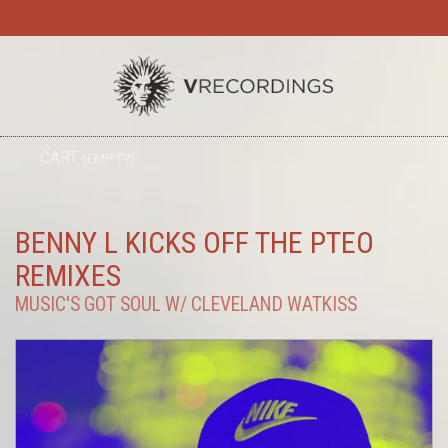
TO
CART
(EMPTY)
SEARC
NA
BENNY L KICKS OFF THE PTEO
REMIXES
MUSIC'S GOT SOUL W/ CLEVELAND WATKISS