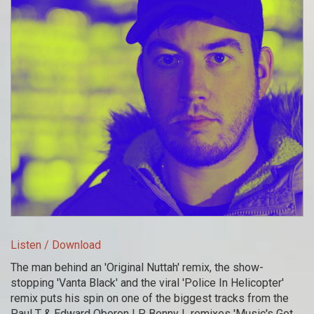
Listen / Download
The man behind an 'Original Nuttah' remix, the show-
stopping 'Vanta Black' and the viral 'Police In Helicopter'
remix puts his spin on one of the biggest tracks from the
Paul T & Edward Oberon LP. Benny L remixes 'Music's Got