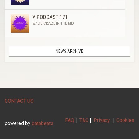
V PODCAST 171
W/ DJ CRAZE IN THE MIX
NEWS ARCHIVE
CONTACT US
FAQ
|
T&C
|
Privacy
|
Cookies
powered by
databeats