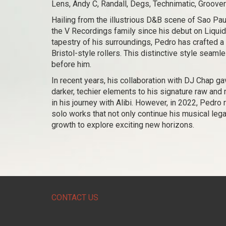
Lens, Andy C, Randall, Degs, Technimatic, Groove
Hailing from the illustrious D&B scene of Sao Pau
the V Recordings family since his debut on Liquid
tapestry of his surroundings, Pedro has crafted a
Bristol-style rollers. This distinctive style seam
before him.
In recent years, his collaboration with DJ Chap gav
darker, techier elements to his signature raw and 
in his journey with Alibi. However, in 2022, Pedro
solo works that not only continue his musical leg
growth to explore exciting new horizons.
CONTACT US