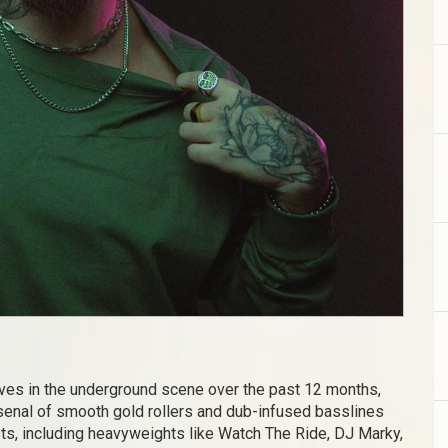
ves in the underground scene over the past 12 months,
arsenal of smooth gold rollers and dub-infused basslines
sts, including heavyweights like Watch The Ride, DJ Marky,