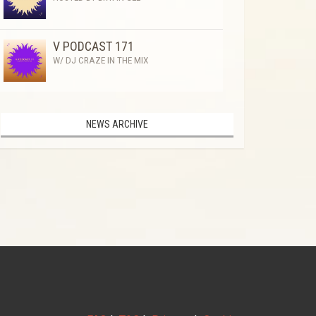
V PODCAST 171
W/ DJ CRAZE IN THE MIX
NEWS ARCHIVE