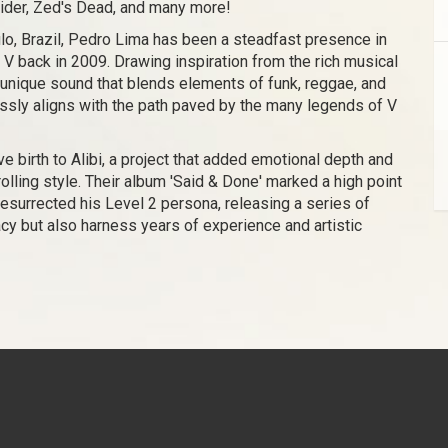
rider, Zed's Dead, and many more!
lo, Brazil, Pedro Lima has been a steadfast presence in
 V back in 2009. Drawing inspiration from the rich musical
 unique sound that blends elements of funk, reggae, and
lessly aligns with the path paved by the many legends of V
e birth to Alibi, a project that added emotional depth and
rolling style. Their album 'Said & Done' marked a high point
 resurrected his Level 2 persona, releasing a series of
acy but also harness years of experience and artistic