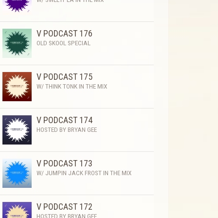
V PODCAST 176
OLD SKOOL SPECIAL
V PODCAST 175
W/ THINK TONK IN THE MIX
V PODCAST 174
HOSTED BY BRYAN GEE
V PODCAST 173
W/ JUMPIN JACK FROST IN THE MIX
V PODCAST 172
HOSTED BY BRYAN GEE