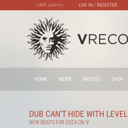
CART
LOG IN / REGISTER
(EMPTY)
HOME
NEWS
ARTISTS
SHOP
DUB CAN'T HIDE WITH LEVEL
NEW BEATS FOR 2024 ON V