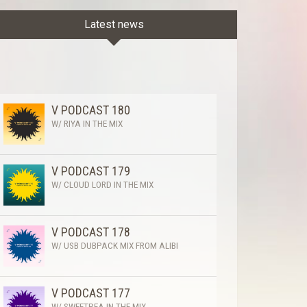
Latest news
V PODCAST 180
W/ RIYA IN THE MIX
V PODCAST 179
W/ CLOUD LORD IN THE MIX
V PODCAST 178
W/ USB DUBPACK MIX FROM ALIBI
V PODCAST 177
W/ SWEETPEA IN THE MIX