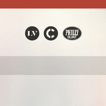
Liquid V
Chronic
Philly Blunt
SEARCH