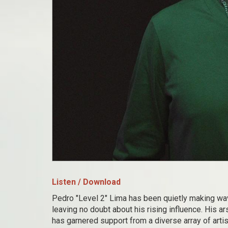
Listen / Download
Pedro "Level 2" Lima has been quietly making wa
leaving no doubt about his rising influence. His 
has garnered support from a diverse array of arti