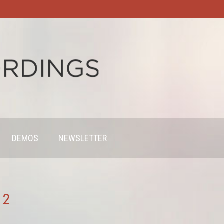
DEMOS
NEWSLETTER
 2