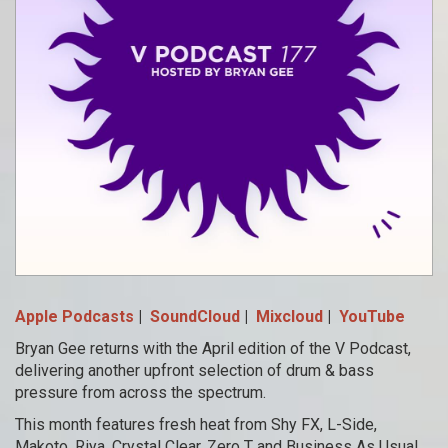
Apple Podcasts
|
SoundCloud
|
Mixcloud
|
YouTube
Bryan Gee returns with the April edition of the V Podcast,
delivering another upfront selection of drum & bass
pressure from across the spectrum.
This month features fresh heat from Shy FX, L-Side,
Makoto, Riya, Crystal Clear, Zero T and Business As Usual,