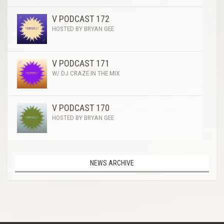
V PODCAST 172
HOSTED BY BRYAN GEE
V PODCAST 171
W/ DJ CRAZE IN THE MIX
V PODCAST 170
HOSTED BY BRYAN GEE
NEWS ARCHIVE