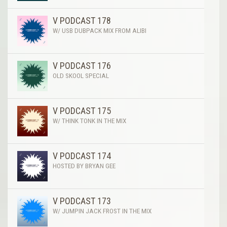
V PODCAST 178
W/ USB DUBPACK MIX FROM ALIBI
V PODCAST 176
OLD SKOOL SPECIAL
V PODCAST 175
W/ THINK TONK IN THE MIX
V PODCAST 174
HOSTED BY BRYAN GEE
V PODCAST 173
W/ JUMPIN JACK FROST IN THE MIX