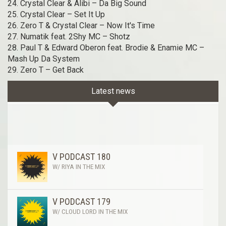
24. Crystal Clear & Alibi – Da Big Sound
25. Crystal Clear – Set It Up
26. Zero T & Crystal Clear – Now It's Time
27. Numatik feat. 2Shy MC – Shotz
28. Paul T & Edward Oberon feat. Brodie & Enamie MC –
Mash Up Da System
29. Zero T – Get Back
Latest news
V PODCAST 180
W/ RIYA IN THE MIX
V PODCAST 179
W/ CLOUD LORD IN THE MIX