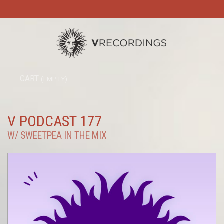
TO
CART
(EMPTY)
SEARC
NA
V PODCAST 177
W/ SWEETPEA IN THE MIX