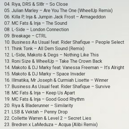
04. Riya, DRS & Sl8r – So Close
05. Julian Marley – Are You The One (WheelUp Remix)
06. Killa P, Inja & Jumpin Jack Frost – Armageddon
07. MC Fats & Inja – The Sound
08. L-Side – London Connection
09. Breakage – CTRL
10. Business As Usual feat. Rider Shafique – People Select
11. Think Tonk – All Dem Sound (Remix)
12. L-Side, Makoto & Degs – Nothing Like This
13. Roni Size & WheelUp – Take The Crown Back
14. Makoto & DJ Marky feat. Vanessa Freeman – It’s Alright
15. Makoto & DJ Marky – Space Invader
16. Illmatika, Mr Joseph & Curmiah Lisette – Winner
17. Business As Usual feat. Rider Shafique – Survive
18. MC Fats & Inja – Keep Us Apart
19. MC Fats & Inja – Good Good Rhythm
20. Riya & Bladerunner – Similarity
21. LSB & Vektah – Penny Drop
22. Collette Warren & Level 2 – Secret Lies
23. Bredren x LaMeduza – Acqua (Alibi Remix)