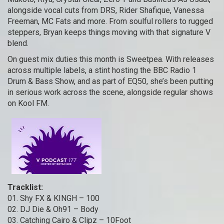
alongside vocal cuts from DRS, Rider Shafique, Vanessa
Freeman, MC Fats and more. From soulful rollers to rugged
steppers, Bryan keeps things moving with that signature V
blend.
On guest mix duties this month is Sweetpea. With releases
across multiple labels, a stint hosting the BBC Radio 1
Drum & Bass Show, and as part of EQ50, she’s been putting
in serious work across the scene, alongside regular shows
on Kool FM.
Tracklist:
01. Shy FX & KINGH – 100
02. DJ Die & Oh91 – Body
03. Catching Cairo & Clipz – 10Foot