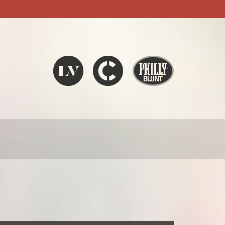
Liquid V
Chronic
Philly Blunt
SEARCH