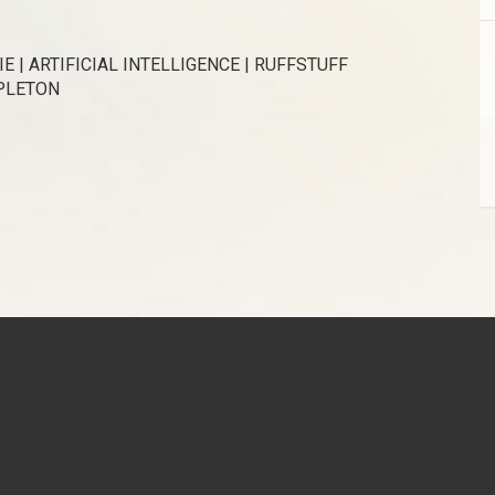
E | ARTIFICIAL INTELLIGENCE | RUFFSTUFF
APLETON