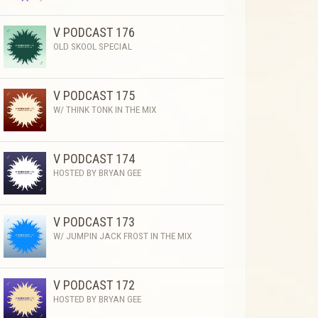
V PODCAST 176
OLD SKOOL SPECIAL
V PODCAST 175
W/ THINK TONK IN THE MIX
V PODCAST 174
HOSTED BY BRYAN GEE
V PODCAST 173
W/ JUMPIN JACK FROST IN THE MIX
V PODCAST 172
HOSTED BY BRYAN GEE