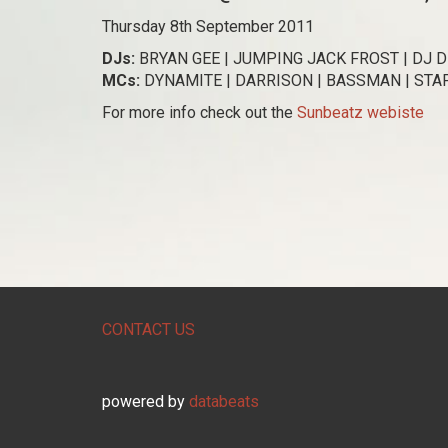
Thursday 8th September 2011
DJs:
BRYAN GEE | JUMPING JACK FROST | DJ DI
MCs:
DYNAMITE | DARRISON | BASSMAN | ST
For more info check out the
Sunbeatz webiste
CONTACT US
powered by
databeats