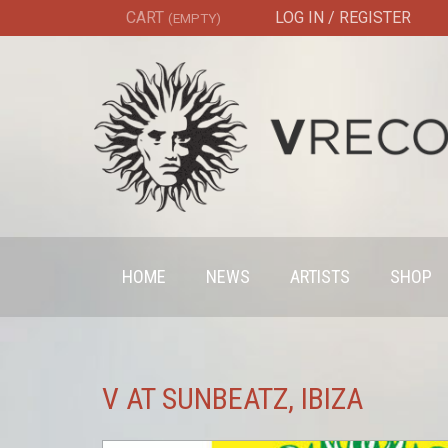
CART
LOG IN / REGISTER
(EMPTY)
HOME
NEWS
ARTISTS
SHOP
V AT SUNBEATZ, IBIZA