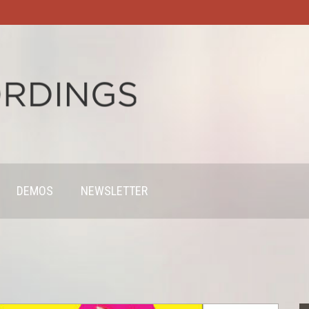
DEMOS
NEWSLETTER