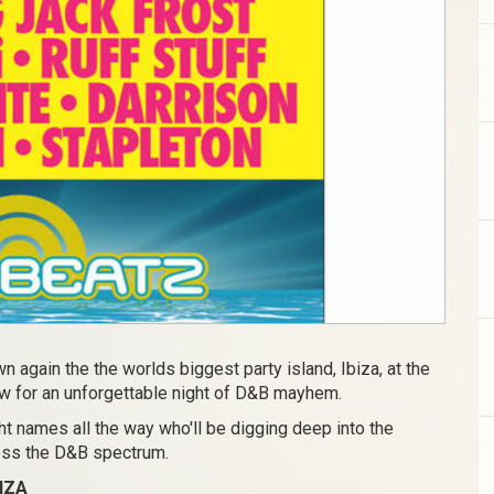
n again the the worlds biggest party island, Ibiza, at the
w for an unforgettable night of D&B mayhem.
t names all the way who'll be digging deep into the
ross the D&B spectrum.
IZA