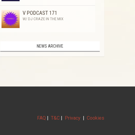
V PODCAST 171
W/ DJ CRAZE IN THE MIX
NEWS ARCHIVE
FAQ
|
T&C
|
Privacy
|
Cookies