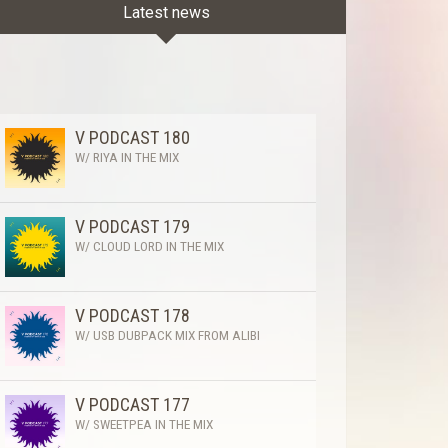
Latest news
V PODCAST 180
W/ RIYA IN THE MIX
V PODCAST 179
W/ CLOUD LORD IN THE MIX
V PODCAST 178
W/ USB DUBPACK MIX FROM ALIBI
V PODCAST 177
W/ SWEETPEA IN THE MIX