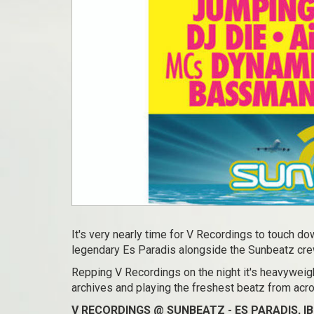
It's very nearly time for V Recordings to touch dow
legendary Es Paradis alongside the Sunbeatz cre
Repping V Recordings on the night it's heavyweigh
archives and playing the freshest beatz from ac
V RECORDINGS @ SUNBEATZ - ES PARADIS, IB