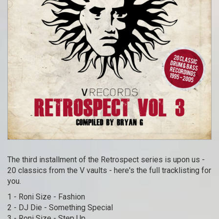
The third installment of the Retrospect series is upon us -
20 classics from the V vaults - here's the full tracklisting for
you.
1 - Roni Size - Fashion
2 - DJ Die - Something Special
3 - Roni Size - Step Up