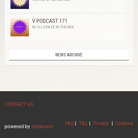
V PODCAST 171
W/ DJ CRAZE IN THE MIX
NEWS ARCHIVE
CONTACT US
FAQ
|
T&C
|
Privacy
|
Cookies
powered by
databeats