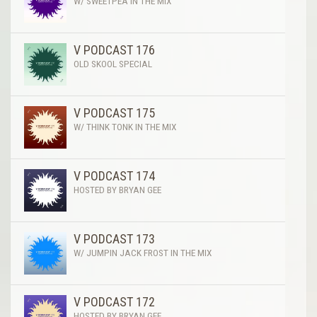
W/ SWEETPEA IN THE MIX
V PODCAST 176
OLD SKOOL SPECIAL
V PODCAST 175
W/ THINK TONK IN THE MIX
V PODCAST 174
HOSTED BY BRYAN GEE
V PODCAST 173
W/ JUMPIN JACK FROST IN THE MIX
V PODCAST 172
HOSTED BY BRYAN GEE