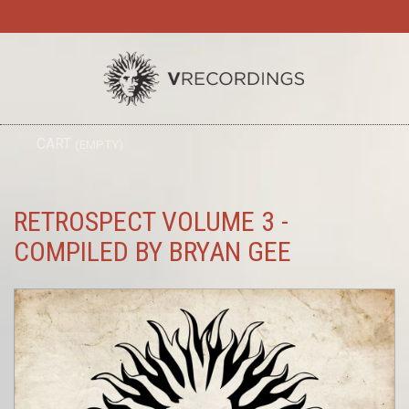
TO
CART
(EMPTY)
SEARC
NA
RETROSPECT VOLUME 3 -
COMPILED BY BRYAN GEE