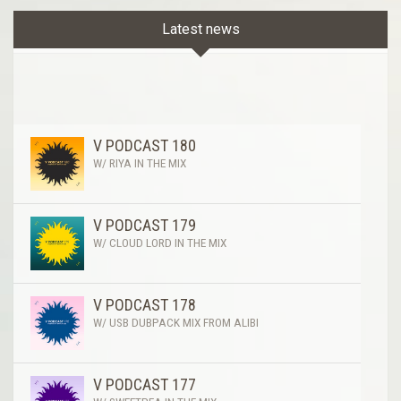
Latest news
V PODCAST 180
W/ RIYA IN THE MIX
V PODCAST 179
W/ CLOUD LORD IN THE MIX
V PODCAST 178
W/ USB DUBPACK MIX FROM ALIBI
V PODCAST 177