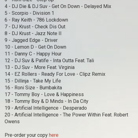
4 - DJ Die & DJ Suv - Get On Down - Delayed Mix
5 - Scorpio - Division 1
6 - Ray Keith - 786 Lockdown
7 - DJ Krust - Check Dis Out
8 - DJ Krust - Jazz Note II
9 - Jagged Edge - Driver
10 - Lemon D - Get On Down
11 - Danny C - Happy Hour
12 - DJ Suv & Patife - Inta Outta Feat. Tali
13 - DJ Suv - More Feat. Virginia
14 - EZ Rollers - Ready For Love - Clipz Remix
15 - Dillinja - Take My Life
16 - Roni Size - Bumbakita
17 - Tommy Boy - Love & Happiness
18 - Tommy Boy & D Minds - In Da City
19 - Artificial Intelligence - Desperado
20 - Artificial Intelligence - The Power Within Feat. Robert
Owens
Pre-order your copy
here