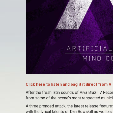
Click here to listen and bag it it direct from V
After the fresh latin sounds of Viva Brazil V Reco
from some of the scene’s most respected musici
A three pronged attack, the latest release featur
with the lyrical talents of Dan Bowskill as well as