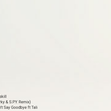
kill
rky & S.P.Y. Remix)
’t Say Goodbye ft Tali