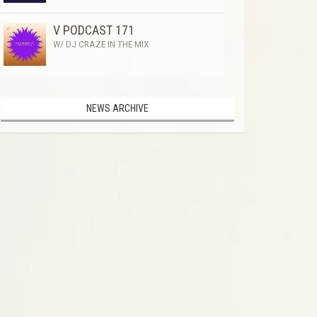
V PODCAST 171
W/ DJ CRAZE IN THE MIX
NEWS ARCHIVE