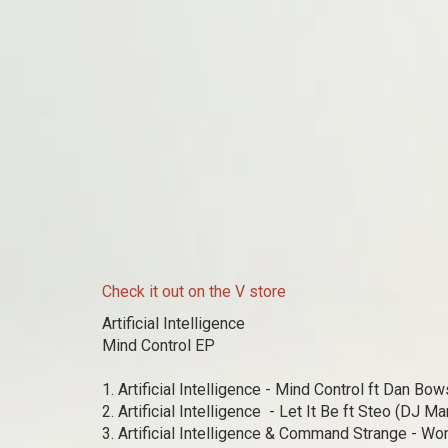
Check it out on the V store
Artificial Intelligence
Mind Control EP
1. Artificial Intelligence - Mind Control ft Dan Bows
2. Artificial Intelligence - Let It Be ft Steo (DJ Ma
3. Artificial Intelligence & Command Strange - Won