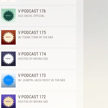
V PODCAST 176
OLD SKOOL SPECIAL
V PODCAST 175
W/ THINK TONK IN THE MIX
V PODCAST 174
HOSTED BY BRYAN GEE
V PODCAST 173
W/ JUMPIN JACK FROST IN THE MIX
V PODCAST 172
HOSTED BY BRYAN GEE