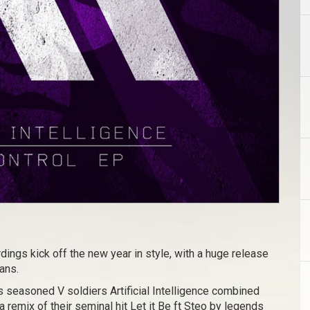
rdings kick off the new year in style, with a huge release
ans.
es seasoned V soldiers Artificial Intelligence combined
 a remix of their seminal hit Let it Be ft Steo by legends