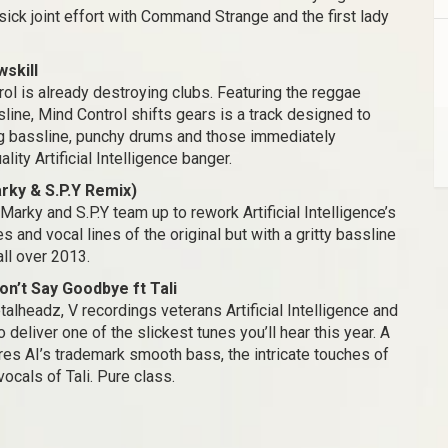
sick joint effort with Command Strange and the first lady
wskill
ol is already destroying clubs. Featuring the reggae
line, Mind Control shifts gears is a track designed to
ing bassline, punchy drums and those immediately
ity Artificial Intelligence banger.
Marky & S.P.Y Remix)
Marky and S.P.Y team up to rework Artificial Intelligence’s
s and vocal lines of the original but with a gritty bassline
all over 2013.
on’t Say Goodbye ft Tali
alheadz, V recordings veterans Artificial Intelligence and
deliver one of the slickest tunes you’ll hear this year. A
res AI’s trademark smooth bass, the intricate touches of
cals of Tali. Pure class.