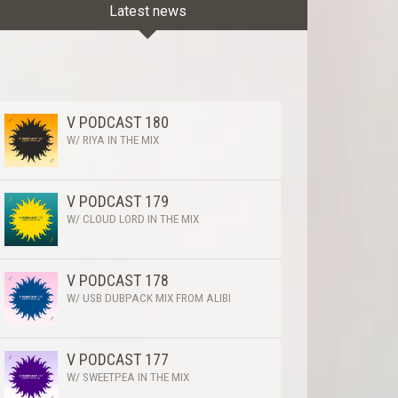
Latest news
V PODCAST 180
W/ RIYA IN THE MIX
V PODCAST 179
W/ CLOUD LORD IN THE MIX
V PODCAST 178
W/ USB DUBPACK MIX FROM ALIBI
V PODCAST 177
W/ SWEETPEA IN THE MIX