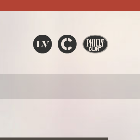
Liquid V
Chronic
Philly Blunt
SEARCH