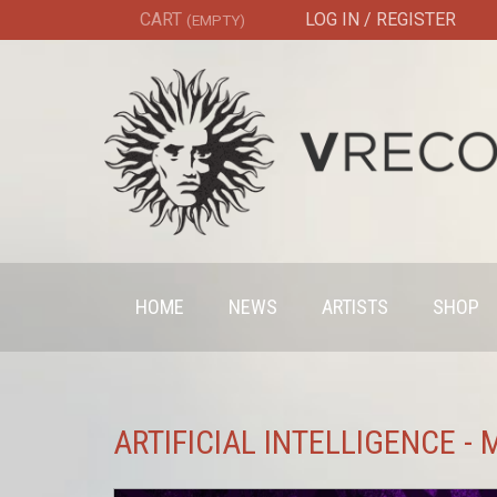
CART
LOG IN / REGISTER
(EMPTY)
HOME
NEWS
ARTISTS
SHOP
ARTIFICIAL INTELLIGENCE -