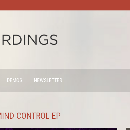
DEMOS
NEWSLETTER
 MIND CONTROL EP