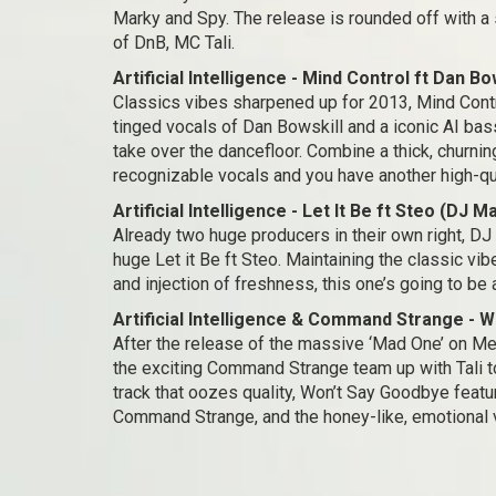
Marky and Spy. The release is rounded off with a 
of DnB, MC Tali.
Artificial Intelligence - Mind Control ft Dan Bo
Classics vibes sharpened up for 2013, Mind Contr
tinged vocals of Dan Bowskill and a iconic AI bass
take over the dancefloor. Combine a thick, churn
recognizable vocals and you have another high-qual
Artificial Intelligence - Let It Be ft Steo (DJ 
Already two huge producers in their own right, DJ 
huge Let it Be ft Steo. Maintaining the classic vibe
and injection of freshness, this one’s going to be 
Artificial Intelligence & Command Strange - W
After the release of the massive ‘Mad One’ on Met
the exciting Command Strange team up with Tali to 
track that oozes quality, Won’t Say Goodbye featu
Command Strange, and the honey-like, emotional vo