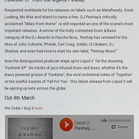
Respected worldwide for his releases on labels such as Metalheadz, Good
Looking, Mo Wax and Island to name a few, DJ Peshay’s critically
acclaimed “Miles From Home” is still regarded as one of the scene’s most
important releases. A winner of the hotly contested Drum & Bass
category of the DJ Awards in Pascha Ibiza, Peshay has remixed for the
likes of John Coltrane, Photek, Carl Craig, Goldie, LTJ Bukem, DJ
Shadow, and even had time to start his own label, ”Peshay Music"
Now the distinguished producer steps up to Liquid V for the stunning
'Funkster EP'. Six tracks of jazz-infused Drum and Bass, whether it’s the
brass powered groove of ‘Funkster', the vivid orchestral notes of ‘Together'
or the soulful sounds of 'Fall For You' - this latest release from Liquid V will
be spicing up sets across the globe.
Out 4th March
Pre Order / Buy it
here