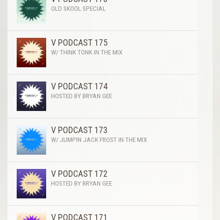
OLD SKOOL SPECIAL
V PODCAST 175
W/ THINK TONK IN THE MIX
V PODCAST 174
HOSTED BY BRYAN GEE
V PODCAST 173
W/ JUMPIN JACK FROST IN THE MIX
V PODCAST 172
HOSTED BY BRYAN GEE
V PODCAST 171