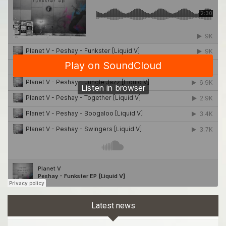
Latest news