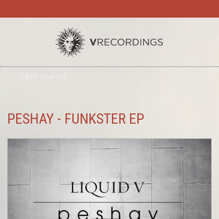
TO
CART
(EMPTY)
SEARC
NA
PESHAY - FUNKSTER EP