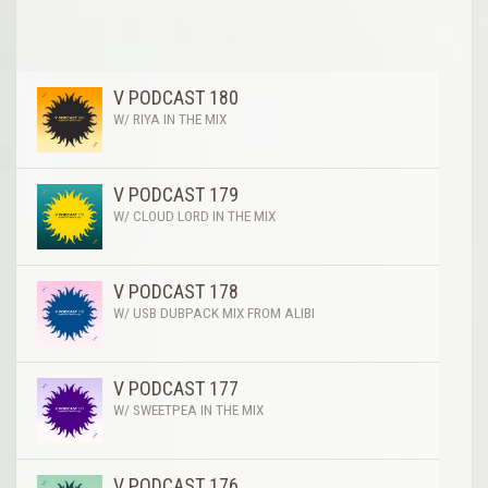
V PODCAST 180
W/ RIYA IN THE MIX
V PODCAST 179
W/ CLOUD LORD IN THE MIX
V PODCAST 178
W/ USB DUBPACK MIX FROM ALIBI
V PODCAST 177
W/ SWEETPEA IN THE MIX
V PODCAST 176