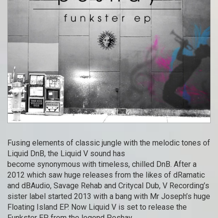
Fusing elements of classic jungle with the melodic tones of
Liquid DnB, the Liquid V sound has
become synonymous with timeless, chilled DnB. After a
2012 which saw huge releases from the likes of dRamatic
and dBAudio, Savage Rehab and Critycal Dub, V Recording’s
sister label started 2013 with a bang with Mr Joseph’s huge
Floating Island EP. Now Liquid V is set to release the
Funkster EP from the legend Peshay.