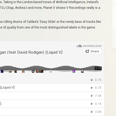
 Taking in the London-based tunes of Artificial Intelligence, Ireland’s
 of DJ Chap, Andrezz and more, Planet V shows V Recordings really is a
the rolling drums of Calibre’s ‘Easy Glide’ or the rowdy bass of tracks like
lice of quality from one of the most distinguished labels in the game.