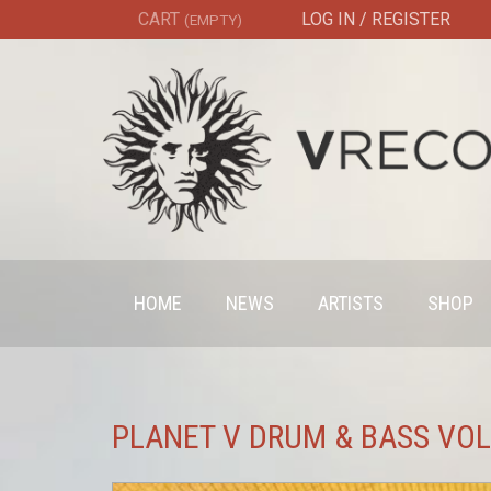
CART
LOG IN / REGISTER
(EMPTY)
HOME
NEWS
ARTISTS
SHOP
PLANET V DRUM & BASS VOL 