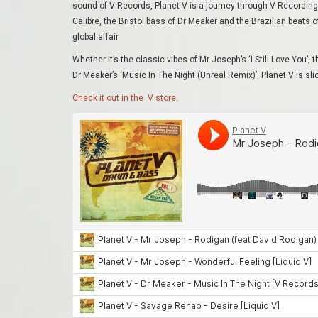
sound of V Records, Planet V is a journey through V Recordings.
Calibre, the Bristol bass of Dr Meaker and the Brazilian beats
global affair.
Whether it’s the classic vibes of Mr Joseph’s ‘I Still Love You’, 
Dr Meaker’s ‘Music In The Night (Unreal Remix)’
, Planet V is s
Check it out in the V store.