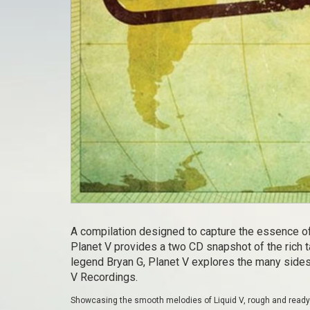
A compilation designed to capture the essence of
Planet V provides a two CD snapshot of the rich 
legend Bryan G, Planet V explores the many sides
V Recordings.
Showcasing the smooth melodies of Liquid V, rough and ready C