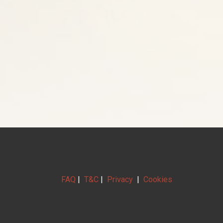
FAQ
|
T&C
|
Privacy
|
Cookies