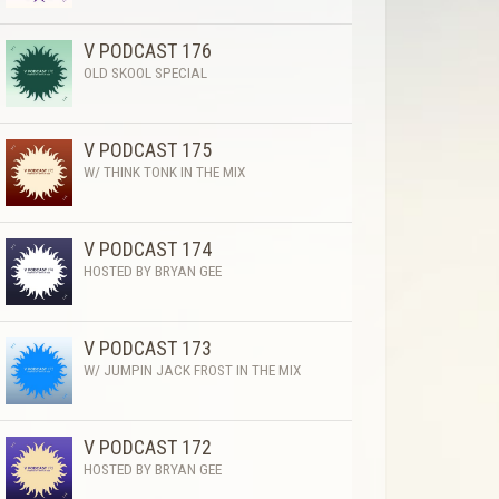
V PODCAST 176
OLD SKOOL SPECIAL
V PODCAST 175
W/ THINK TONK IN THE MIX
V PODCAST 174
HOSTED BY BRYAN GEE
V PODCAST 173
W/ JUMPIN JACK FROST IN THE MIX
V PODCAST 172
HOSTED BY BRYAN GEE