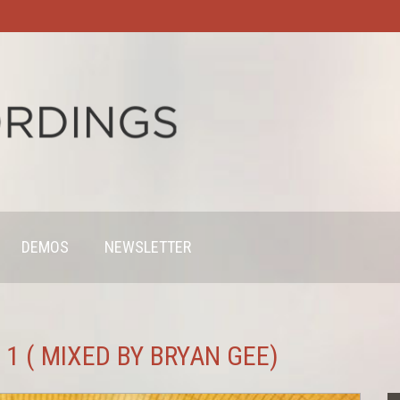
DEMOS
NEWSLETTER
1 ( MIXED BY BRYAN GEE)