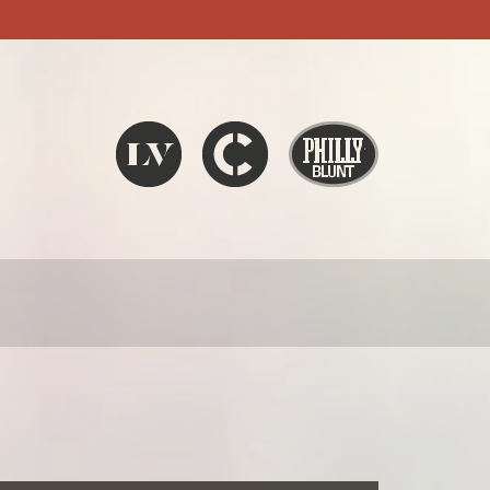
Liquid V
Chronic
Philly Blunt
SEARCH