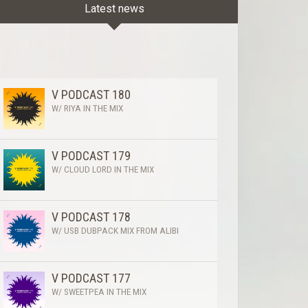
Latest news
V PODCAST 180
W/ RIYA IN THE MIX
V PODCAST 179
W/ CLOUD LORD IN THE MIX
V PODCAST 178
W/ USB DUBPACK MIX FROM ALIBI
V PODCAST 177
W/ SWEETPEA IN THE MIX