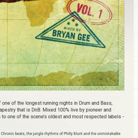
 one of the longest running nights in Drum and Bass,
tapestry that is DnB. Mixed 100% live by pioneer and
 to one of the scene’s oldest and most respected labels -
hronic beats, the jungle rhythms of Philly Blunt and the unmistakable