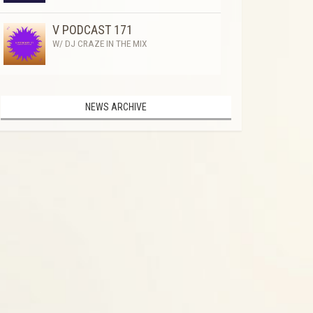
V PODCAST 171
W/ DJ CRAZE IN THE MIX
NEWS ARCHIVE