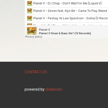
CONTACT US
powered by
databeats