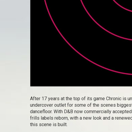
After 17 years at the top of its game Chronic is u
undercover outlet for some of the scenes biggest
dancefloor. With D&B now commercially accepted t
frills labels reborn, with a new look and a renewe
this scene is built.