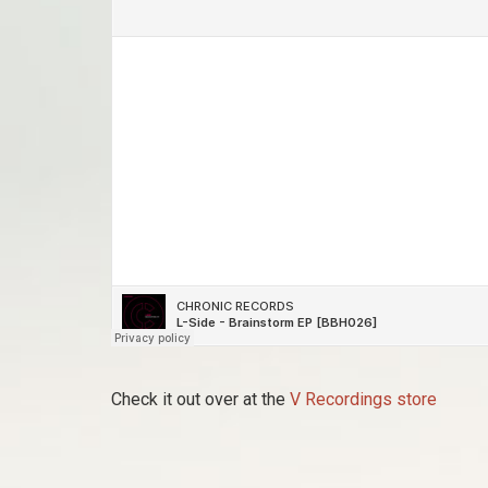
Check it out over at the
V Recordings store