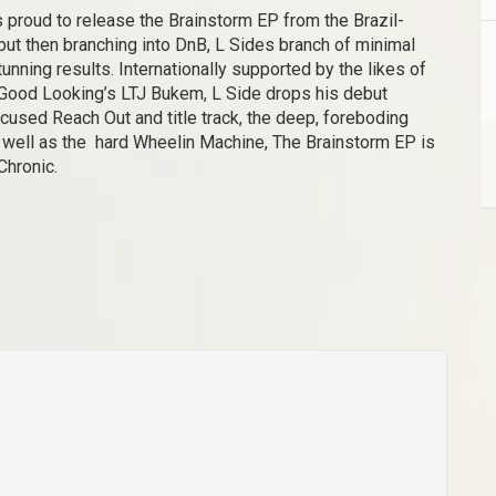
s proud to release the Brainstorm EP from the Brazil-
but then branching into DnB, L Sides branch of minimal
ning results. Internationally supported by the likes of
 Good Looking’s LTJ Bukem, L Side drops his debut
cused Reach Out and title track, the deep, foreboding
 well as the hard Wheelin Machine, The Brainstorm EP is
 Chronic.