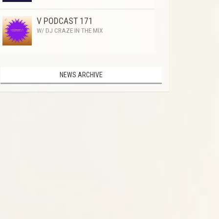
V PODCAST 171
W/ DJ CRAZE IN THE MIX
NEWS ARCHIVE