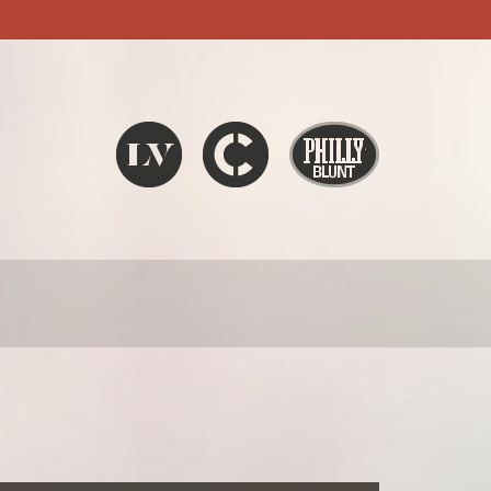
Liquid V
Chronic
Philly Blunt
SEARCH