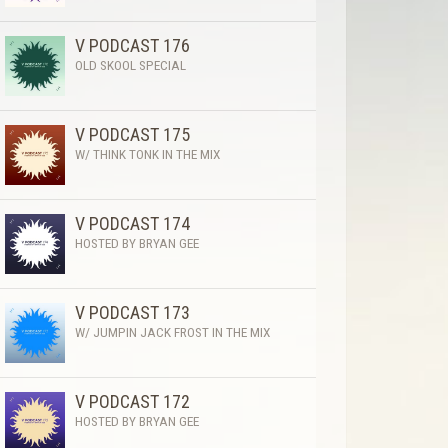
V PODCAST 176
OLD SKOOL SPECIAL
V PODCAST 175
W/ THINK TONK IN THE MIX
V PODCAST 174
HOSTED BY BRYAN GEE
V PODCAST 173
W/ JUMPIN JACK FROST IN THE MIX
V PODCAST 172
HOSTED BY BRYAN GEE