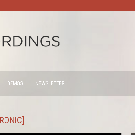
DEMOS
NEWSLETTER
HRONIC]