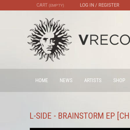
CART
LOG IN / REGISTER
(EMPTY)
HOME
NEWS
ARTISTS
SHOP
L-SIDE - BRAINSTORM EP [C