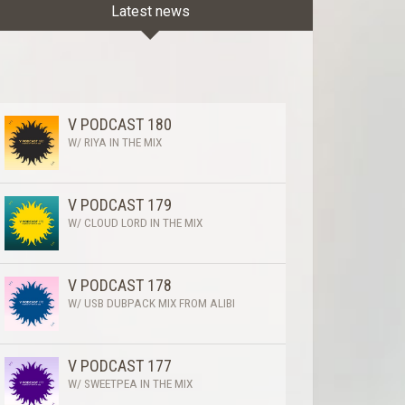
Latest news
V PODCAST 180
W/ RIYA IN THE MIX
V PODCAST 179
W/ CLOUD LORD IN THE MIX
V PODCAST 178
W/ USB DUBPACK MIX FROM ALIBI
V PODCAST 177
W/ SWEETPEA IN THE MIX