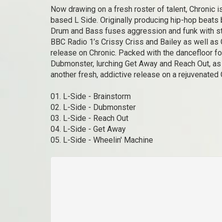
Now drawing on a fresh roster of talent, Chronic i
based L Side. Originally producing hip-hop beats 
Drum and Bass fuses aggression and funk with stun
BBC Radio 1’s Crissy Criss and Bailey as well as
release on Chronic. Packed with the dancefloor fo
Dubmonster, lurching Get Away and Reach Out, as
another fresh, addictive release on a rejuvenated
01. L-Side - Brainstorm
02. L-Side - Dubmonster
03. L-Side - Reach Out
04. L-Side - Get Away
05. L-Side - Wheelin' Machine