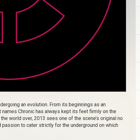
ndergoing an evolution. From its beginnings as an
 names Chronic has always kept its feet firmly on the
he world over, 2013 sees one of the scene’s original no
d passion to cater strictly for the underground on which