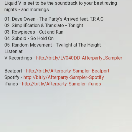
Liquid V is set to be the soundtrack to your best raving
nights - and mornings.
01. Dave Owen - The Party's Arrived feat. T.R.A.C
02. Simplification & Translate - Tonight
03. Rowpieces - Cut and Run
04. Subsid - So Hold On
05. Random Movement - Twilight at The Height
Listen at:
V Recordings -
http://bit.ly/LV040DD-Afterparty_Sampler
Beatport -
http://bit.ly/Afterparty-Sampler-Beatport
Spotify -
http://bit.ly/Afterparty-Sampler-Spotify
iTunes -
http://bit.ly/Afterparty-Sampler-iTunes