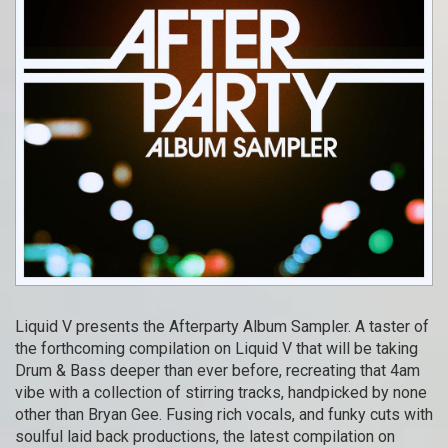
Liquid V presents the Afterparty Album Sampler. A taster of
the forthcoming compilation on Liquid V that will be taking
Drum & Bass deeper than ever before, recreating that 4am
vibe with a collection of stirring tracks, handpicked by none
other than Bryan Gee. Fusing rich vocals, and funky cuts with
soulful laid back productions, the latest compilation on