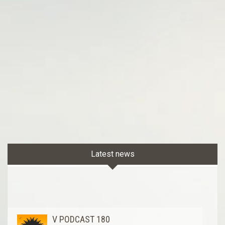
Latest news
V PODCAST 180