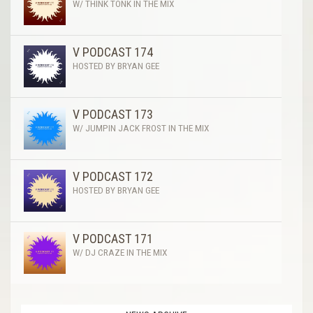
W/ THINK TONK IN THE MIX
V PODCAST 174
HOSTED BY BRYAN GEE
V PODCAST 173
W/ JUMPIN JACK FROST IN THE MIX
V PODCAST 172
HOSTED BY BRYAN GEE
V PODCAST 171
W/ DJ CRAZE IN THE MIX