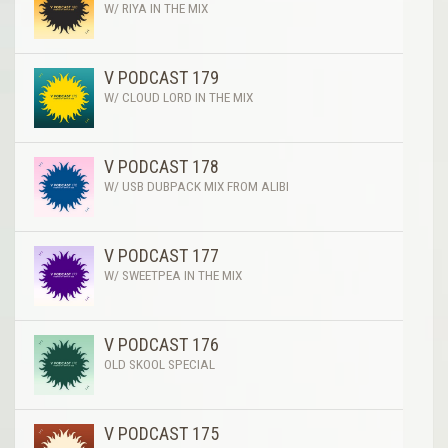
W/ RIYA IN THE MIX
V PODCAST 179
W/ CLOUD LORD IN THE MIX
V PODCAST 178
W/ USB DUBPACK MIX FROM ALIBI
V PODCAST 177
W/ SWEETPEA IN THE MIX
V PODCAST 176
OLD SKOOL SPECIAL
V PODCAST 175