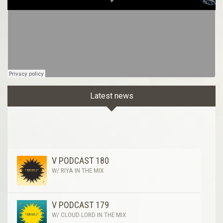
Latest news
V PODCAST 180
W/ RIYA IN THE MIX
V PODCAST 179
W/ CLOUD LORD IN THE MIX