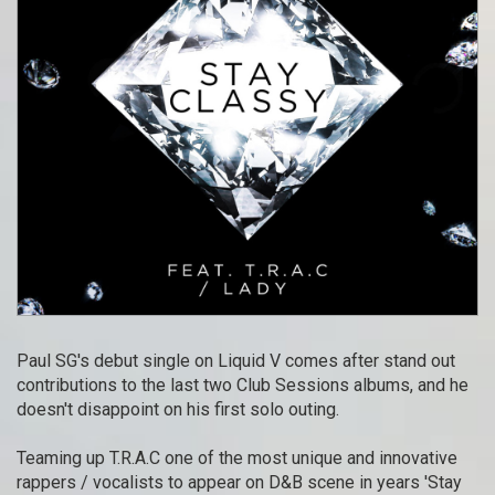
Paul SG's debut single on Liquid V comes after stand out
contributions to the last two Club Sessions albums, and he
doesn't disappoint on his first solo outing.
Teaming up T.R.A.C one of the most unique and innovative
rappers / vocalists to appear on D&B scene in years 'Stay