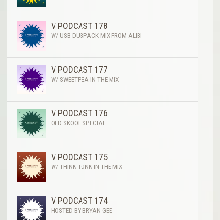
V PODCAST 178
W/ USB DUBPACK MIX FROM ALIBI
V PODCAST 177
W/ SWEETPEA IN THE MIX
V PODCAST 176
OLD SKOOL SPECIAL
V PODCAST 175
W/ THINK TONK IN THE MIX
V PODCAST 174
HOSTED BY BRYAN GEE