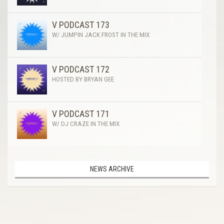
V PODCAST 173
W/ JUMPIN JACK FROST IN THE MIX
V PODCAST 172
HOSTED BY BRYAN GEE
V PODCAST 171
W/ DJ CRAZE IN THE MIX
NEWS ARCHIVE