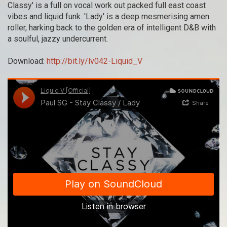
Classy' is a full on vocal work out packed full east coast
vibes and liquid funk. 'Lady' is a deep mesmerising amen
roller, harking back to the golden era of intelligent D&B with
a soulful, jazzy undercurrent.
Download:
http://bit.ly/lv042-Liquid_V