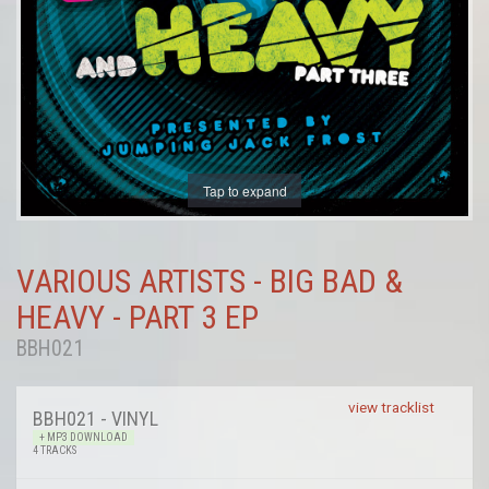
Tap to expand
VARIOUS ARTISTS - BIG BAD &
HEAVY - PART 3 EP
BBH021
view tracklist
BBH021 - VINYL
+ MP3 DOWNLOAD
4 TRACKS