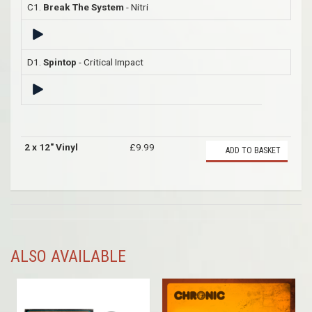
C1.
Break The System
- Nitri
D1.
Spintop
- Critical Impact
2 x 12" Vinyl
£9.99
ADD TO BASKET
ALSO AVAILABLE