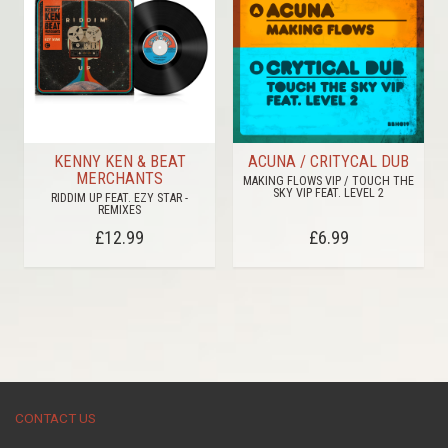
KENNY KEN & BEAT
ACUNA / CRITYCAL DUB
MERCHANTS
MAKING FLOWS VIP / TOUCH THE
SKY VIP FEAT. LEVEL 2
RIDDIM UP FEAT. EZY STAR -
REMIXES
£12.99
£6.99
CONTACT US