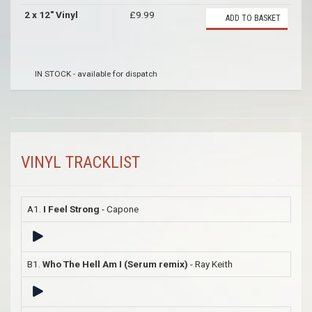
2 x 12" Vinyl
£9.99
ADD TO BASKET
IN STOCK - available for dispatch
VINYL TRACKLIST
A1.
I Feel Strong
- Capone
B1.
Who The Hell Am I (Serum remix)
- Ray Keith