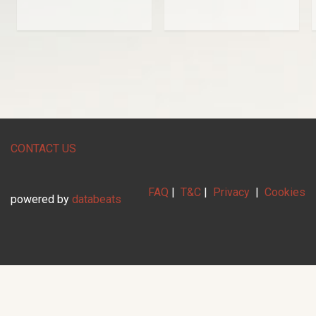
CONTACT US
FAQ
|
T&C
|
Privacy
|
Cookies
powered by
databeats