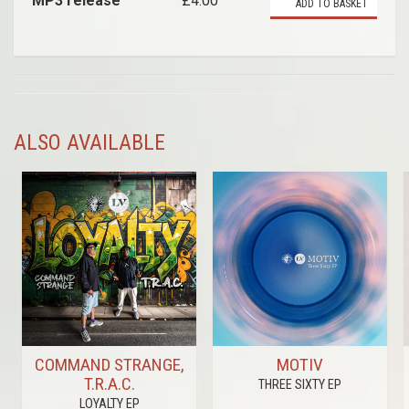
MP3 release
£4.00
ADD TO BASKET
ALSO AVAILABLE
COMMAND STRANGE,
MOTIV
T.R.A.C.
THREE SIXTY EP
LOYALTY EP