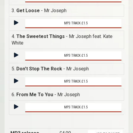
3.
Get Loose
- Mr Joseph
MP3 TRACK £1.5
4.
The Sweetest Things
- Mr Joseph feat. Kate
White
MP3 TRACK £1.5
5.
Don't Stop The Rock
- Mr Joseph
MP3 TRACK £1.5
6.
From Me To You
- Mr Joseph
MP3 TRACK £1.5