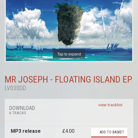
Tap to expand
MR JOSEPH - FLOATING ISLAND EP
LV030DD
view tracklist
DOWNLOAD
6 TRACKS
MP3 release
£4.00
ADD TO BASKET