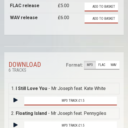
FLAC release
£5.00
ADD TO BASKET
WAV release
£6.00
ADD TO BASKET
DOWNLOAD
Format:
MP3
FLAC
WAV
6 TRACKS
1.
I Still Love You
- Mr Joseph feat. Kate White
MP3 TRACK £1.5
2.
Floating Island
- Mr Joseph feat. Pennygiles
MP3 TRACK £1.5