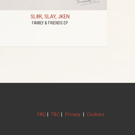
SL8R, SLAY, JKEN
FAMILY & FRIENDS EP
FAQ
|
T&C
|
Privacy
|
Cookies