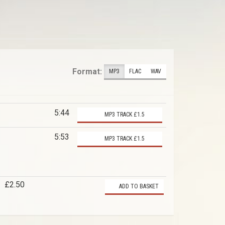
Format:
MP3
FLAC
WAV
5:44
MP3 TRACK £1.5
5:53
MP3 TRACK £1.5
£2.50
ADD TO BASKET