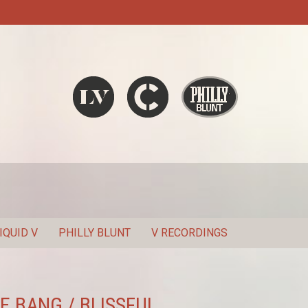
Liquid V
Chronic
Philly Blunt
SEARCH
IQUID V
PHILLY BLUNT
V RECORDINGS
E BANG / BLISSFUL