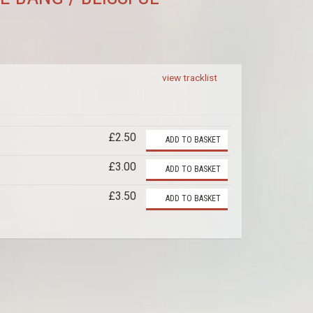
view tracklist
£2.50
ADD TO BASKET
£3.00
ADD TO BASKET
£3.50
ADD TO BASKET