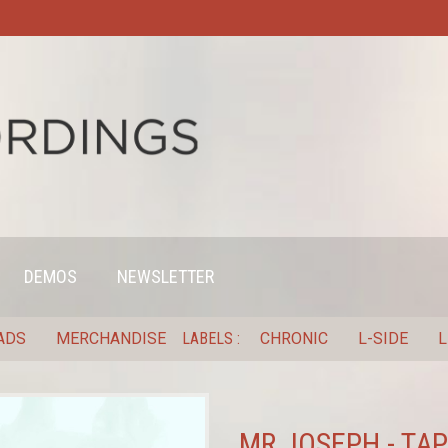
DEMOS
NEWSLETTER
ADS
MERCHANDISE
LABELS
CHRONIC
L-SIDE
L
MR JOSEPH - TAP