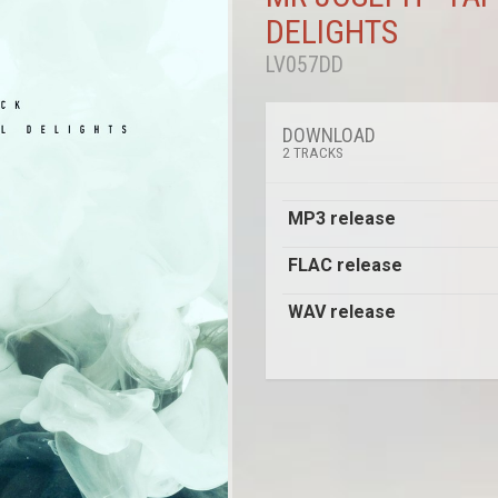
DELIGHTS
LV057DD
DOWNLOAD
2 TRACKS
MP3 release
FLAC release
WAV release