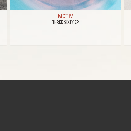
MOTIV
THREE SIXTY EP