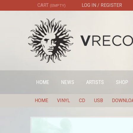
CART
LOG IN / REGISTER
(EMPTY)
HOME
NEWS
ARTISTS
SHOP
HOME
VINYL
CD
USB
DOWNLO