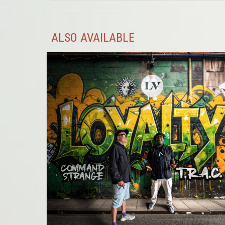
ALSO AVAILABLE