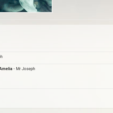
ph
 Amelia
- Mr Joseph