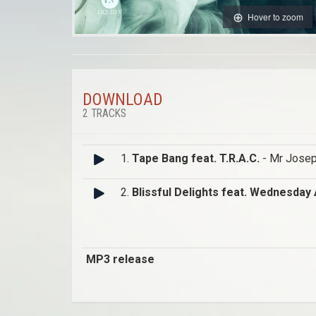
Hover to zoom
DOWNLOAD
2 TRACKS
1.
Tape Bang feat. T.R.A.C.
- Mr Jose
2.
Blissful Delights feat. Wednesday
MP3 release