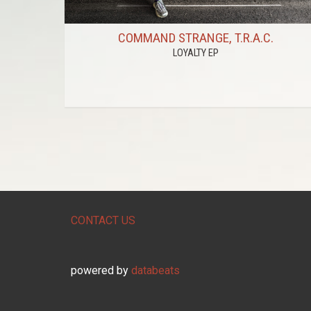
COMMAND STRANGE, T.R.A.C.
LOYALTY EP
CONTACT US
powered by
databeats