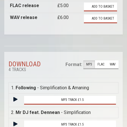
FLAC release
£5.00
ADD TO BASKET
WAV release
£6.00
ADD TO BASKET
DOWNLOAD
Format:
MP3
FLAC
WAV
4 TRACKS
1.
Following
- Simplification & Amaning
MP3 TRACK £1.5
2.
Mr DJ feat. Dennean
- Simplification
MP3 TRACK £1.5