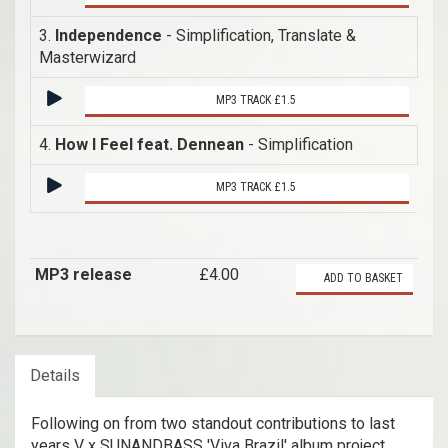
3.
Independence
- Simplification, Translate &
Masterwizard
MP3 TRACK £1.5
4.
How I Feel feat. Dennean
- Simplification
MP3 TRACK £1.5
MP3 release
£4.00
ADD TO BASKET
Details
Following on from two standout contributions to last
years V x SUNANDBASS 'Viva Brazil' album project,