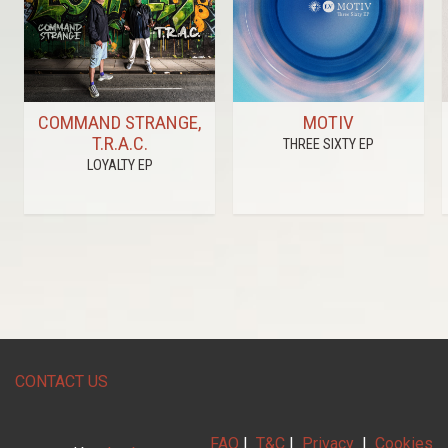
COMMAND STRANGE,
MOTIV
T.R.A.C.
THREE SIXTY EP
LOYALTY EP
CONTACT US
FAQ
|
T&C
|
Privacy
|
Cookies