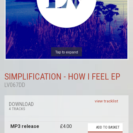
Tap to expand
SIMPLIFICATION - HOW I FEEL EP
LV067DD
view tracklist
DOWNLOAD
4 TRACKS
MP3 release
£4.00
ADD TO BASKET