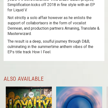
Simplification kicks off 2018 in fine style with an EP
for Liquid V.
Not strictly a solo affair however as he enlists the
support of collabortaors in the form of vocalist
Dennean, and production partners Amaning, Translate &
Masterwizard.
The result is a deep, soulful journey through D&B,
culminating in the summertime anthem vibes of the
EPs title track How I Feel.
ALSO AVAILABLE