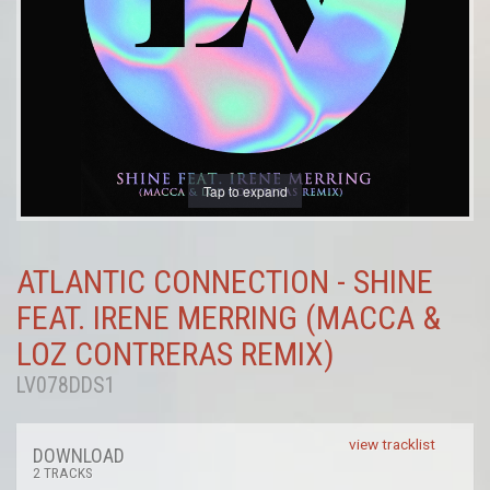
Tap to expand
ATLANTIC CONNECTION - SHINE
FEAT. IRENE MERRING (MACCA &
LOZ CONTRERAS REMIX)
LV078DDS1
view tracklist
DOWNLOAD
2 TRACKS