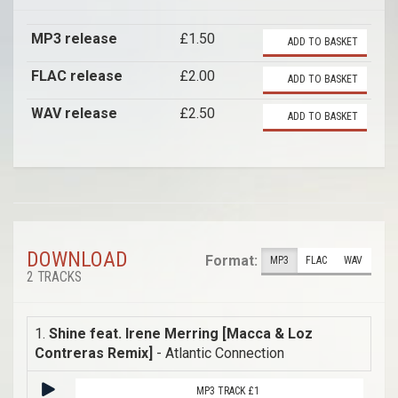
MP3 release
£1.50
ADD TO BASKET
FLAC release
£2.00
ADD TO BASKET
WAV release
£2.50
ADD TO BASKET
DOWNLOAD
Format:
MP3
FLAC
WAV
2 TRACKS
1.
Shine feat. Irene Merring [Macca & Loz
Contreras Remix]
- Atlantic Connection
MP3 TRACK £1