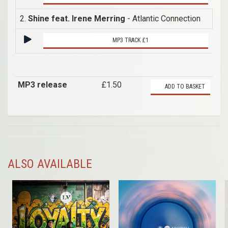
2.
Shine feat. Irene Merring
- Atlantic Connection
MP3 TRACK £1
MP3 release
£1.50
ADD TO BASKET
ALSO AVAILABLE