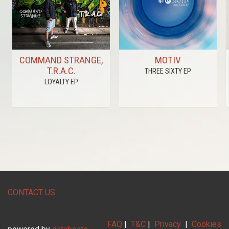
COMMAND STRANGE,
MOTIV
T.R.A.C.
THREE SIXTY EP
LOYALTY EP
CONTACT US
FAQ
|
T&C
|
Privacy
|
Cookies