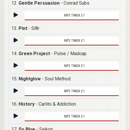
12.
Gentle Persuasion
- Conrad Subs
MP3 TRACK £1
13.
Pint
- Sl8r
MP3 TRACK £1
14.
Green Project
- Pulse / Madcap
MP3 TRACK £1
15.
Nightglow
- Soul Method
MP3 TRACK £1
16.
History
- Carlito & Addiction
MP3 TRACK £1
17.
So Blue
- Saikon