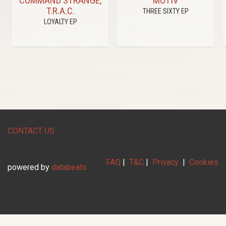
COMMAND STRANGE,
MOTIV
T.R.A.C.
THREE SIXTY EP
LOYALTY EP
CONTACT US
FAQ
|
T&C
|
Privacy
|
Cookies
powered by
databeats