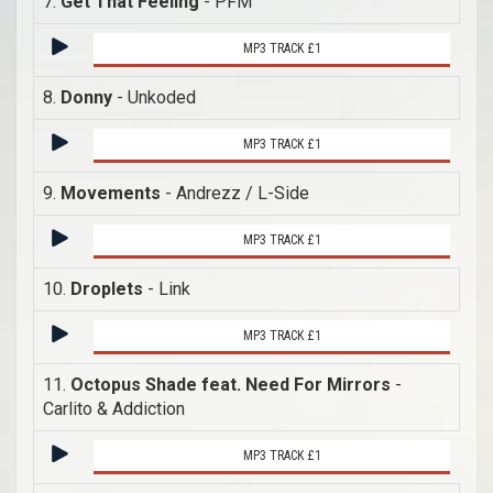
7.
Get That Feeling
- PFM
MP3 TRACK £1
8.
Donny
- Unkoded
MP3 TRACK £1
9.
Movements
- Andrezz / L-Side
MP3 TRACK £1
10.
Droplets
- Link
MP3 TRACK £1
11.
Octopus Shade feat. Need For Mirrors
-
Carlito & Addiction
MP3 TRACK £1