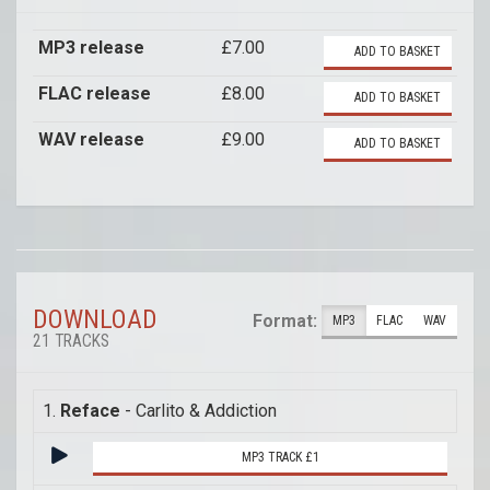
MP3 release
£7.00
ADD TO BASKET
FLAC release
£8.00
ADD TO BASKET
WAV release
£9.00
ADD TO BASKET
DOWNLOAD
Format:
MP3
FLAC
WAV
21 TRACKS
1.
Reface
- Carlito & Addiction
MP3 TRACK £1