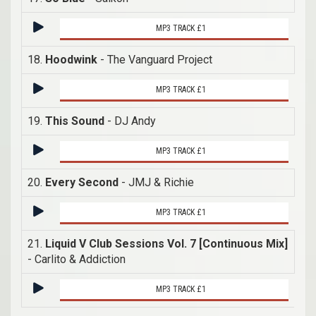
MP3 TRACK £1
18.
Hoodwink
- The Vanguard Project
MP3 TRACK £1
19.
This Sound
- DJ Andy
MP3 TRACK £1
20.
Every Second
- JMJ & Richie
MP3 TRACK £1
21.
Liquid V Club Sessions Vol. 7 [Continuous Mix]
- Carlito & Addiction
MP3 TRACK £1