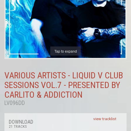
Tap to expand
VARIOUS ARTISTS - LIQUID V CLUB
SESSIONS VOL.7 - PRESENTED BY
CARLITO & ADDICTION
LV096DD
view tracklist
DOWNLOAD
21 TRACKS