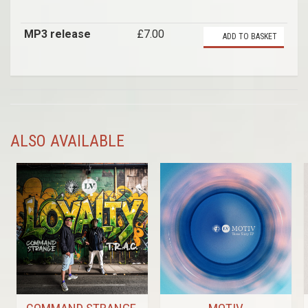
MP3 release
£7.00
ADD TO BASKET
ALSO AVAILABLE