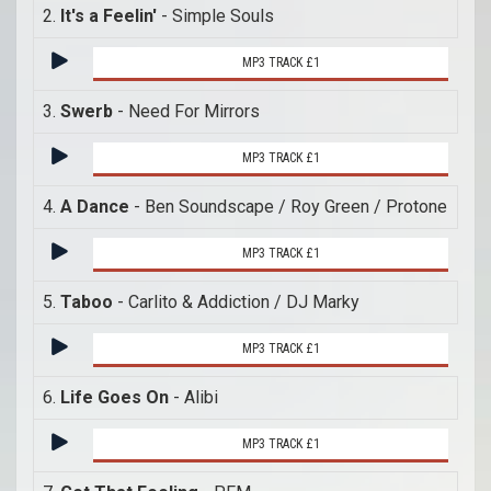
2.
It's a Feelin'
- Simple Souls
MP3 TRACK £1
3.
Swerb
- Need For Mirrors
MP3 TRACK £1
4.
A Dance
- Ben Soundscape / Roy Green / Protone
MP3 TRACK £1
5.
Taboo
- Carlito & Addiction / DJ Marky
MP3 TRACK £1
6.
Life Goes On
- Alibi
MP3 TRACK £1