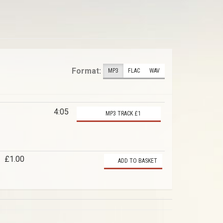
Format:
MP3
FLAC
WAV
4:05
MP3 TRACK £1
£1.00
ADD TO BASKET