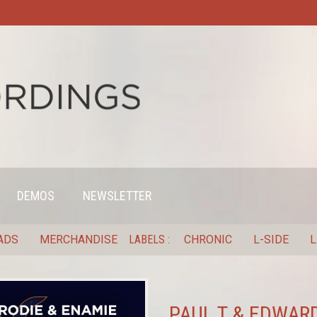
DEMOS
NEWSLETTER
ADS
MERCHANDISE
LABELS
CHRONIC
L-SIDE
L
PAUL T & EDWARD