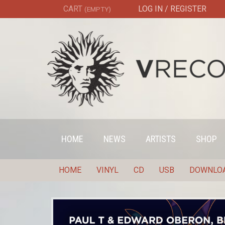
CART
LOG IN / REGISTER
(EMPTY)
HOME
NEWS
ARTISTS
SHOP
HOME
VINYL
CD
USB
DOWNLO