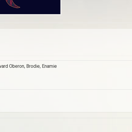
ward Oberon, Brodie, Enamie