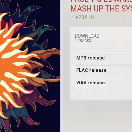
MASH UP THE S
PLV238DD
DOWNLOAD
1 TRACKS
MP3 release
FLAC release
WAV release