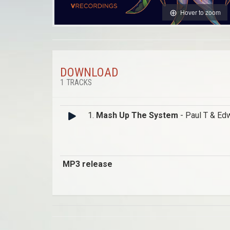
Hover to zoom
DOWNLOAD
1 TRACKS
1.
Mash Up The System
- Paul T & Ed
MP3 release