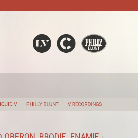
Liquid V
Chronic
Philly Blunt
SEARCH
IQUID V
PHILLY BLUNT
V RECORDINGS
 OBERON, BRODIE, ENAMIE -