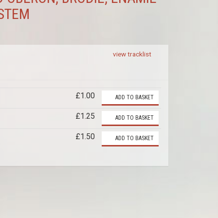
YSTEM
view tracklist
£1.00
ADD TO BASKET
£1.25
ADD TO BASKET
£1.50
ADD TO BASKET