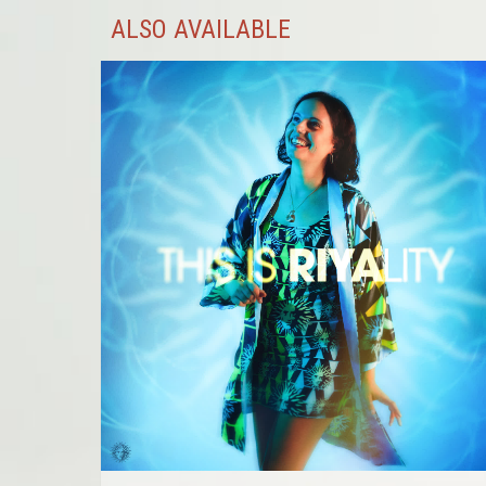
ALSO AVAILABLE