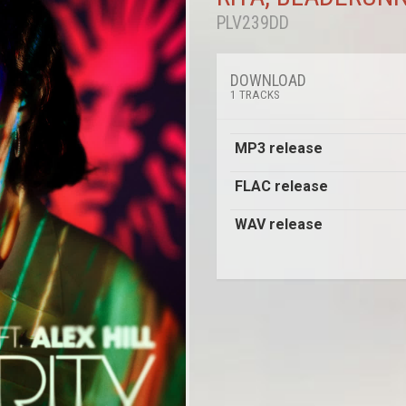
PLV239DD
DOWNLOAD
1 TRACKS
MP3 release
FLAC release
WAV release