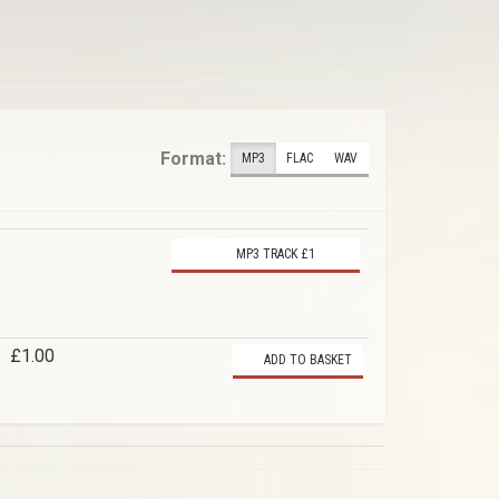
Format:
MP3
FLAC
WAV
MP3 TRACK £1
£1.00
ADD TO BASKET