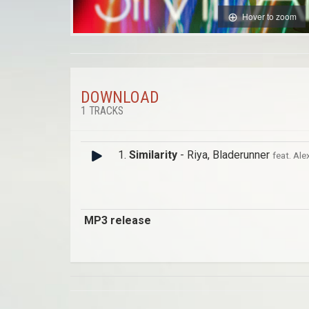
Hover to zoom
DOWNLOAD
1 TRACKS
1.
Similarity
- Riya, Bladerunner
feat. Alex
MP3 release