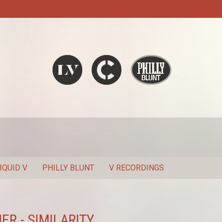
Liquid V
Chronic
Philly Blunt
SEARCH
IQUID V
PHILLY BLUNT
V RECORDINGS
ER - SIMILARITY