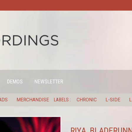
DEMOS
NEWSLETTER
ADS
MERCHANDISE
LABELS
CHRONIC
L-SIDE
L
RIYA, BLADERUNN