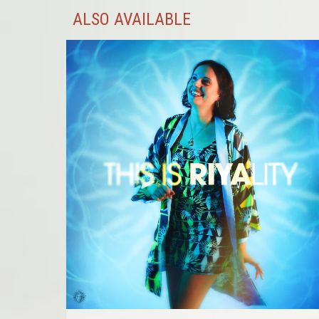
ALSO AVAILABLE