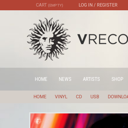
CART
LOG IN / REGISTER
(EMPTY)
HOME
NEWS
ARTISTS
SHOP
HOME
VINYL
CD
USB
DOWNLO