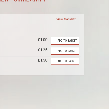
view tracklist
£1.00
ADD TO BASKET
£1.25
ADD TO BASKET
£1.50
ADD TO BASKET