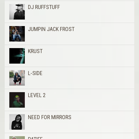
DJ RUFFSTUFF
JUMPIN JACK FROST
KRUST
L-SIDE
LEVEL 2
NEED FOR MIRRORS