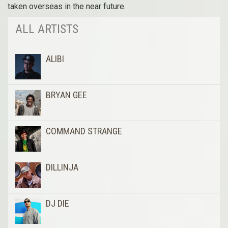
taken overseas in the near future.
ALL ARTISTS
ALIBI
BRYAN GEE
COMMAND STRANGE
DILLINJA
DJ DIE