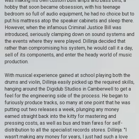
was making his own custom built amps and bass bins; a
hobby that soon became obsession, with his teenage
bedroom so full of audio equipment, he had no choice but to
put his mattress atop the speaker cabinets and sleep there.
However, when the infamous Criminal Justice Bill was
introduced, seriously clamping down on sound systems and
the events where they were played. Dillinja decided that
rather than compromising his system, he would call it a day,
sell of its components, and enter the heady world of music
production.
With musical experience gained at school playing both the
drums and violin, Dillinja easily picked up the required skills,
hanging around the Digidub Studios in Camberwell to get a
feel for the engineering side of the process. He began to
furiously produce tracks, so many at one point that he was
putting out two releases a week, plunging any money
earned straight back into the kitty for mastering and
pressing costs, as well as bus and train fares for self-
distribution to all the specialist records stores. Dillinja: "I
wasn't making any money for years, I just had such a love