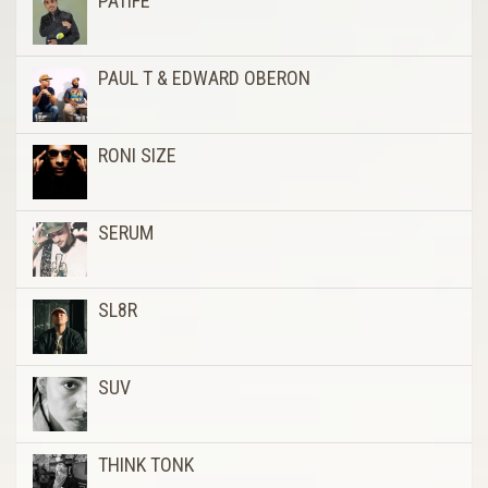
PATIFE
PAUL T & EDWARD OBERON
RONI SIZE
SERUM
SL8R
SUV
THINK TONK