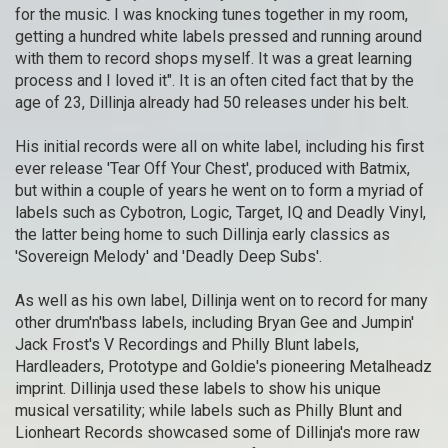
for the music. I was knocking tunes together in my room,
getting a hundred white labels pressed and running around
with them to record shops myself. It was a great learning
process and I loved it". It is an often cited fact that by the
age of 23, Dillinja already had 50 releases under his belt.
His initial records were all on white label, including his first
ever release 'Tear Off Your Chest', produced with Batmix,
but within a couple of years he went on to form a myriad of
labels such as Cybotron, Logic, Target, IQ and Deadly Vinyl,
the latter being home to such Dillinja early classics as
'Sovereign Melody' and 'Deadly Deep Subs'.
As well as his own label, Dillinja went on to record for many
other drum'n'bass labels, including Bryan Gee and Jumpin'
Jack Frost's V Recordings and Philly Blunt labels,
Hardleaders, Prototype and Goldie's pioneering Metalheadz
imprint. Dillinja used these labels to show his unique
musical versatility; while labels such as Philly Blunt and
Lionheart Records showcased some of Dillinja's more raw