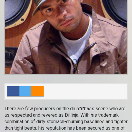
There are few producers on the drum'n'bass scene who are
as respected and revered as Dillinja. With his trademark
combination of dirty stomach-churning basslines and tighter
than tight beats, his reputation has been secured as one of