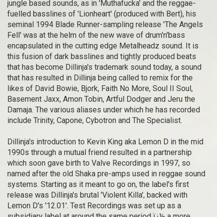
jungle based sounds, as in 'Muthafucka' and the reggae-
fuelled basslines of 'Lionheart' (produced with Bert), his
seminal 1994 Blade Runner-sampling release 'The Angels
Fell' was at the helm of the new wave of drum'n'bass
encapsulated in the cutting edge Metalheadz sound. It is
this fusion of dark basslines and tightly produced beats
that has become Dillinja's trademark sound today, a sound
that has resulted in Dillinja being called to remix for the
likes of David Bowie, Bjork, Faith No More, Soul II Soul,
Basement Jaxx, Amon Tobin, Artful Dodger and Jeru the
Damaja. The various aliases under which he has recorded
include Trinity, Capone, Cybotron and The Specialist.
Dillinja's introduction to Kevin King aka Lemon D in the mid
1990s through a mutual friend resulted in a partnership
which soon gave birth to Valve Recordings in 1997, so
named after the old Shaka pre-amps used in reggae sound
systems. Starting as it meant to go on, the label's first
release was Dillinja's brutal 'Violent Killa', backed with
Lemon D's '12.01'. Test Recordings was set up as a
subsidiary label at around the same period ï¿½ a more