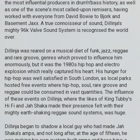
the most influential producers in drum'n'bass history, as well
as one of the scene's most called-upon remixers, having
worked with everyone from David Bowie to Bjork and
Basement Jaxx. A true connoisseur of sound, Dillinja's
mighty 96k Valve Sound System is recognised the world
over.
Dillinja was reared on a musical diet of funk, jazz, reggae
and rare groove, genres which proved to influence him
enormously, but it was the 1980s hip hop and electro
explosion which really captured his heart. His hunger for
hip-hop was well satisfied in South London, as local parks
hosted free events where hip-hop, soul, rare groove and
reggae could be consumed in vast quantities. The influence
of these events on Dillinja, where the likes of King Tubby's
Hi Fi and Jah Shaka made their presence felt with their
mighty earth-shaking reggae sound systems, was huge.
Dillinja began to shadow a local guy who had made Jah
Shaka's amps, and not long after, at the age of fifteen, he