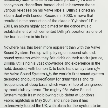
anonymous, dancefloor-based label. In between these
various releases on his Valve labels, Dillinja signed an
album deal with London Records in 2000, a move that
resulted in the production of the classic 'Cybotron' LP in
2001, an album highly acclaimed by the dance music
establishment which cemented Dillinja's position as one of
the true leaders in his field.
Nowhere has this been more apparent than with the Valve
Sound System. Fed up with playing on second rate club
sound systems which they felt didn't do their tracks justice,
Dillinja, utilising his vast knowledge and experience in the
field, decided, with Lemon D, to build his own system ï¿½
the Valve Sound System ï¿½ the world's first sound system
designed and built specifically for drum'n'bass and its
frequencies of deep bass which were all too often ignored
by most club systems. The mighty 96k Valve Sound
System made its mind blowing club debut at London's
Fabric nightclub in May 2001, and since then it has
extensively toured the UK, with plans for the system to be