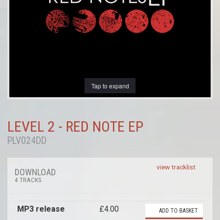
Tap to expand
LEVEL 2 - RED NOTE EP
PLV024DD
view tracklist
DOWNLOAD
4 TRACKS
MP3 release
£4.00
ADD TO BASKET