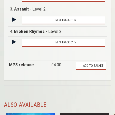
3.
Assault
- Level 2
MP3 TRACK £1.5
4.
Broken Rhymes
- Level 2
MP3 TRACK £1.5
MP3 release
£4.00
ADD TO BASKET
ALSO AVAILABLE