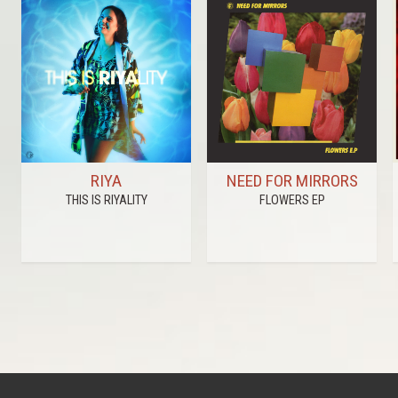
RIYA
NEED FOR MIRRORS
THIS IS RIYALITY
FLOWERS EP