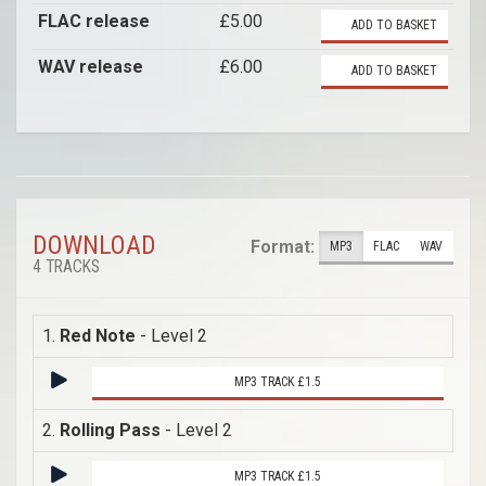
FLAC release
£5.00
ADD TO BASKET
WAV release
£6.00
ADD TO BASKET
DOWNLOAD
Format:
MP3
FLAC
WAV
4 TRACKS
1.
Red Note
- Level 2
MP3 TRACK £1.5
2.
Rolling Pass
- Level 2
MP3 TRACK £1.5