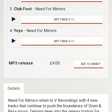
3.
Club Foot
- Need For Mirrors
MP3 TRACK £1.5
4.
Yoyo
- Need For Mirrors
MP3 TRACK £1.5
MP3 release
£4.00
ADD TO BASKET
Details
Need For Mirrors return to V Recordings with 4 new
tracks that continue to push the boundaries of Drum &
Bass music. Delving deep into the genres history for