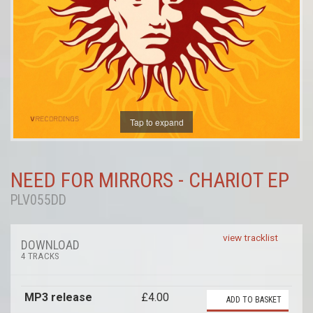
Tap to expand
NEED FOR MIRRORS - CHARIOT EP
PLV055DD
view tracklist
DOWNLOAD
4 TRACKS
MP3 release
£4.00
ADD TO BASKET