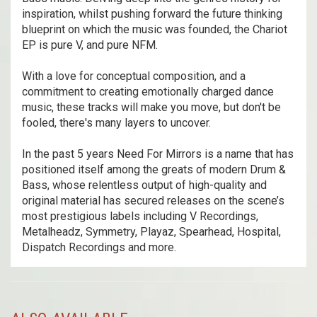
inspiration, whilst pushing forward the future thinking
blueprint on which the music was founded, the Chariot
EP is pure V, and pure NFM.
With a love for conceptual composition, and a
commitment to creating emotionally charged dance
music, these tracks will make you move, but don't be
fooled, there's many layers to uncover.
In the past 5 years Need For Mirrors is a name that has
positioned itself among the greats of modern Drum &
Bass, whose relentless output of high-quality and
original material has secured releases on the scene’s
most prestigious labels including V Recordings,
Metalheadz, Symmetry, Playaz, Spearhead, Hospital,
Dispatch Recordings and more.