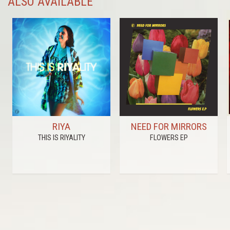
ALSO AVAILABLE
RIYA
NEED FOR MIRRORS
THIS IS RIYALITY
FLOWERS EP