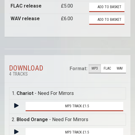
FLAC release
£5.00
ADD TO BASKET
WAV release
£6.00
ADD TO BASKET
DOWNLOAD
Format:
MP3
FLAC
WAV
4 TRACKS
1.
Chariot
- Need For Mirrors
MP3 TRACK £1.5
2.
Blood Orange
- Need For Mirrors
MP3 TRACK £1.5