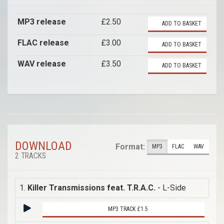
MP3 release
£2.50
ADD TO BASKET
FLAC release
£3.00
ADD TO BASKET
WAV release
£3.50
ADD TO BASKET
DOWNLOAD
Format:
MP3
FLAC
WAV
2 TRACKS
1.
Killer Transmissions feat. T.R.A.C.
- L-Side
MP3 TRACK £1.5