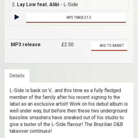
2.
Lay Low feat. Alibi
- L-Side
MP3 TRACK £1.5
MP3 release
£2.50
ADD TO BASKET
Details
L-Side is back on V... and this time as a fully fledged
member of the family after his recent signing to the
label as an exclusive artist! Work on his debut album is
well under way, but before then these two underground
bassline smashers have sneaked out of his studio to
give a taster of the L-Side flavour! The Brazilian D&B
takeover continues!