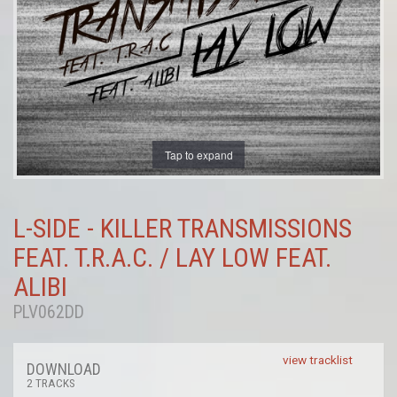
Tap to expand
L-SIDE - KILLER TRANSMISSIONS
FEAT. T.R.A.C. / LAY LOW FEAT.
ALIBI
PLV062DD
view tracklist
DOWNLOAD
2 TRACKS