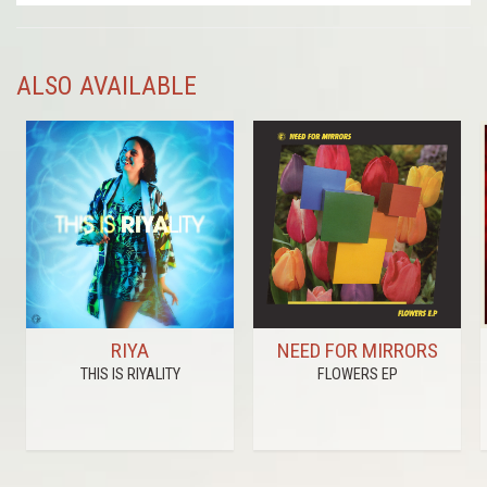
ALSO AVAILABLE
RIYA
NEED FOR MIRRORS
THIS IS RIYALITY
FLOWERS EP