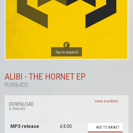
Tap to expand
ALIBI - THE HORNET EP
PLV064DD
view tracklist
DOWNLOAD
4 TRACKS
MP3 release
£4.00
ADD TO BASKET