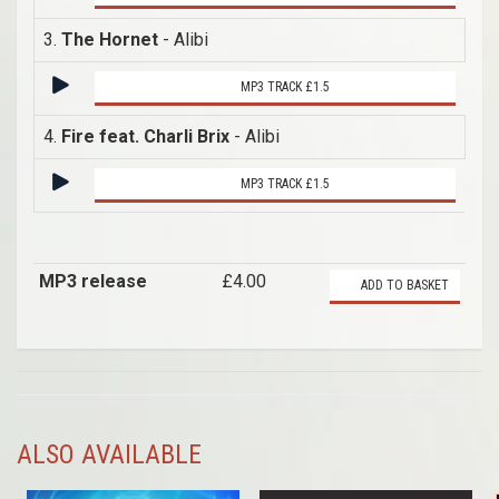
3.
The Hornet
- Alibi
MP3 TRACK £1.5
4.
Fire feat. Charli Brix
- Alibi
MP3 TRACK £1.5
MP3 release
£4.00
ADD TO BASKET
ALSO AVAILABLE