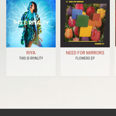
RIYA
NEED FOR MIRRORS
THIS IS RIYALITY
FLOWERS EP