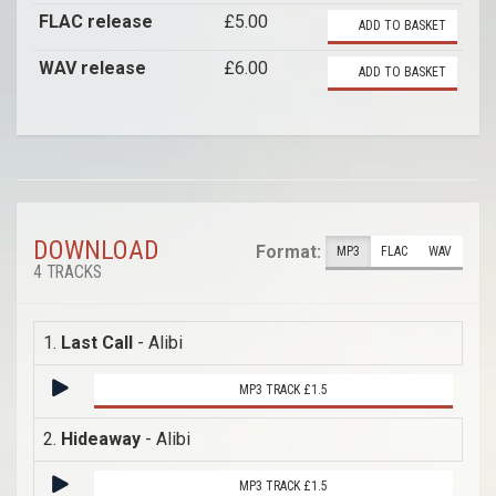
FLAC release
£5.00
ADD TO BASKET
WAV release
£6.00
ADD TO BASKET
DOWNLOAD
Format:
MP3
FLAC
WAV
4 TRACKS
1.
Last Call
- Alibi
MP3 TRACK £1.5
2.
Hideaway
- Alibi
MP3 TRACK £1.5