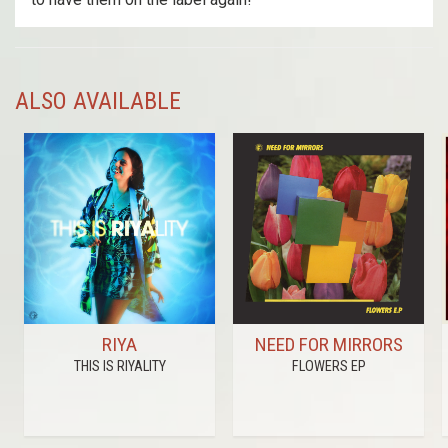
ALSO AVAILABLE
RIYA
NEED FOR MIRRORS
THIS IS RIYALITY
FLOWERS EP