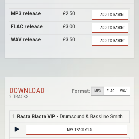
MP3 release
£2.50
ADD TO BASKET
FLAC release
£3.00
ADD TO BASKET
WAV release
£3.50
ADD TO BASKET
DOWNLOAD
Format:
MP3
FLAC
WAV
2 TRACKS
1.
Rasta Blasta VIP
- Drumsound & Bassline Smith
MP3 TRACK £1.5