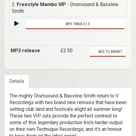
2.
Freestyle Mambo VIP
- Drumsound & Bassline
Smith
MP3 TRACK £1.5
MP3 release
£2.50
ADD TO BASKET
Details
The mighty Drumsound & Bassline Smith return to V
Recordings with two brand new remixes that have been
setting club land and festivals alight all summer long!
These two VIP cuts provide the perfect contrast to
some of this legendary production trio's harder output
on their own Technique Recordings, and it's an honour
to have them on the label again!