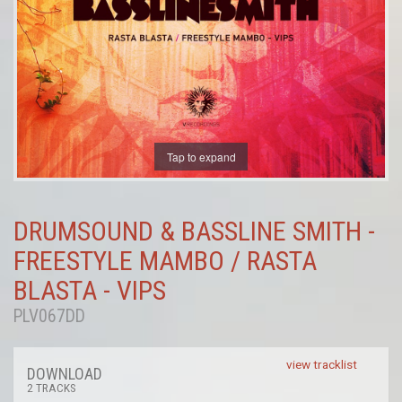
Tap to expand
DRUMSOUND & BASSLINE SMITH -
FREESTYLE MAMBO / RASTA
BLASTA - VIPS
PLV067DD
view tracklist
DOWNLOAD
2 TRACKS