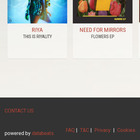
RIYA
NEED FOR MIRRORS
THIS IS RIYALITY
FLOWERS EP
CONTACT US
FAQ
|
T&C
|
Privacy
|
Cookies
powered by
databeats