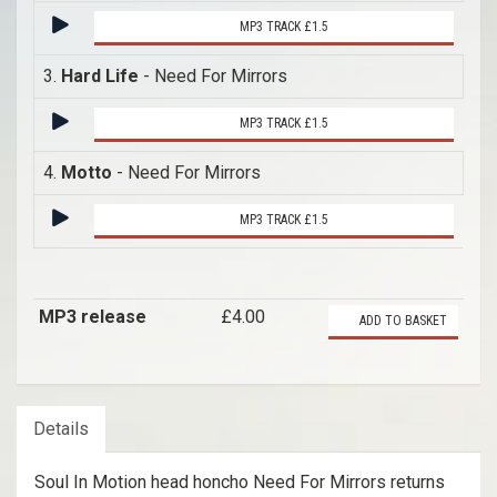
MP3 TRACK £1.5
3.
Hard Life
- Need For Mirrors
MP3 TRACK £1.5
4.
Motto
- Need For Mirrors
MP3 TRACK £1.5
MP3 release
£4.00
ADD TO BASKET
Details
Soul In Motion head honcho Need For Mirrors returns