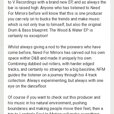
to V Recordings with a brand new EP, and as always the
bar is raised high. Anyone who has listened to Need
For Mirrors before will know that this is one producer
you can rely on to bucks the trends and make music
which is not only true to himself, but also the original
Drum & Bass blueprint. The Wood & Water EP is
certainly no exception!
Whilst always giving a nod to the pioneers who have
come before, Need For Mirrors has carved out his own
space within D&B and made it uniquely his own.
Combining dubbed out rollers, with harder edged
tracks, and certainly no stranger to a big bassline, NFM
guides the listener on a journey through his 4 track
collection. Always experimenting, but always with one
eye on the dancefloor.
Of course if you want to check out this producer and
his music in his natural environment, pushing
boundaries and making people move their feet, then a