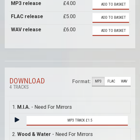
MP3 release
£4.00
ADD TO BASKET
FLAC release
£5.00
ADD TO BASKET
WAV release
£6.00
ADD TO BASKET
DOWNLOAD
Format:
MP3
FLAC
WAV
4 TRACKS
1.
M.I.A.
- Need For Mirrors
MP3 TRACK £1.5
2.
Wood & Water
- Need For Mirrors