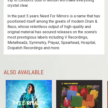
trip to London's Soul In Motion will make everything
crystal clear.
In the past 5 years Need For Mirrors is a name that has
positioned itself among the greats of modern Drum &
Bass, whose relentless output of high-quality and
original material has secured releases on the scene’s
most prestigious labels including V Recordings,
Metalheadz, Symmetry, Playaz, Spearhead, Hospital,
Dispatch Recordings and more.
ALSO AVAILABLE