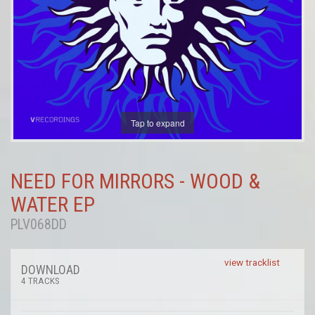
Tap to expand
NEED FOR MIRRORS - WOOD &
WATER EP
PLV068DD
view tracklist
DOWNLOAD
4 TRACKS