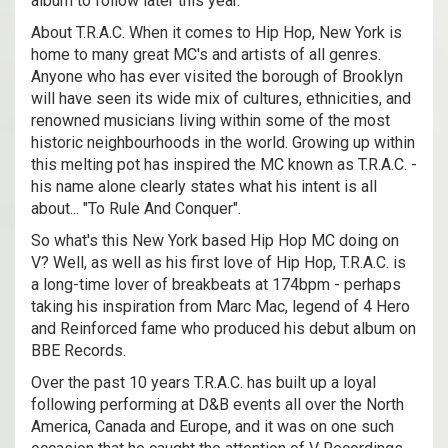
album to follow later this year.
About T.R.A.C. When it comes to Hip Hop, New York is
home to many great MC's and artists of all genres.
Anyone who has ever visited the borough of Brooklyn
will have seen its wide mix of cultures, ethnicities, and
renowned musicians living within some of the most
historic neighbourhoods in the world. Growing up within
this melting pot has inspired the MC known as T.R.A.C. -
his name alone clearly states what his intent is all
about... "To Rule And Conquer".
So what's this New York based Hip Hop MC doing on
V? Well, as well as his first love of Hip Hop, T.R.A.C. is
a long-time lover of breakbeats at 174bpm - perhaps
taking his inspiration from Marc Mac, legend of 4 Hero
and Reinforced fame who produced his debut album on
BBE Records.
Over the past 10 years T.R.A.C. has built up a loyal
following performing at D&B events all over the North
America, Canada and Europe, and it was on one such