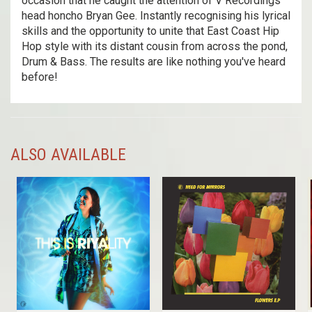
occasion that he caught the attention of V Recordings
head honcho Bryan Gee. Instantly recognising his lyrical
skills and the opportunity to unite that East Coast Hip
Hop style with its distant cousin from across the pond,
Drum & Bass. The results are like nothing you've heard
before!
ALSO AVAILABLE