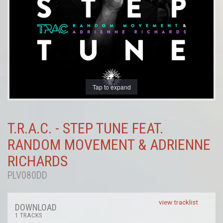
Tap to expand
T.R.A.C. - STEP TUNE FEAT.
RANDOM MOVEMENT & ADRIENNE
RICHARDS
PLV080DD
view tracklist
DOWNLOAD
1 TRACKS