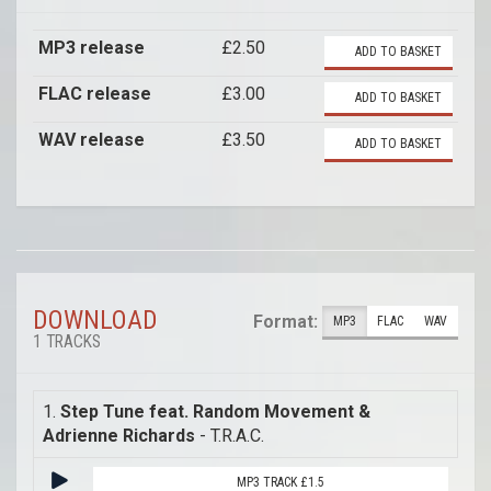
MP3 release
£2.50
ADD TO BASKET
FLAC release
£3.00
ADD TO BASKET
WAV release
£3.50
ADD TO BASKET
DOWNLOAD
Format:
MP3
FLAC
WAV
1 TRACKS
1.
Step Tune feat. Random Movement &
Adrienne Richards
- T.R.A.C.
MP3 TRACK £1.5