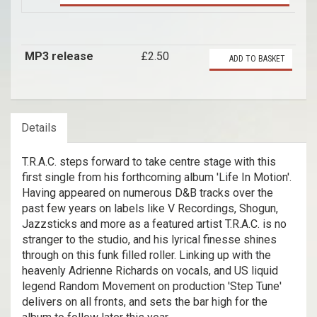
MP3 release
£2.50
ADD TO BASKET
Details
T.R.A.C. steps forward to take centre stage with this
first single from his forthcoming album 'Life In Motion'.
Having appeared on numerous D&B tracks over the
past few years on labels like V Recordings, Shogun,
Jazzsticks and more as a featured artist T.R.A.C. is no
stranger to the studio, and his lyrical finesse shines
through on this funk filled roller. Linking up with the
heavenly Adrienne Richards on vocals, and US liquid
legend Random Movement on production 'Step Tune'
delivers on all fronts, and sets the bar high for the