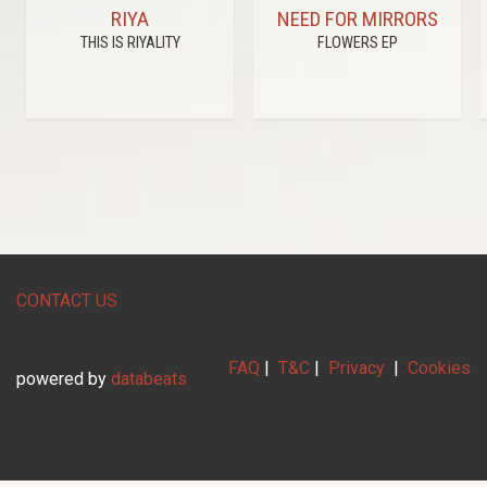
RIYA
NEED FOR MIRRORS
THIS IS RIYALITY
FLOWERS EP
CONTACT US
FAQ
|
T&C
|
Privacy
|
Cookies
powered by
databeats