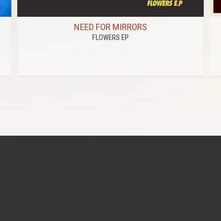
NEED FOR MIRRORS
FLOWERS EP