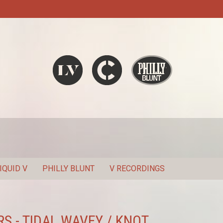
Liquid V
Chronic
Philly Blunt
SEARCH
IQUID V
PHILLY BLUNT
V RECORDINGS
S - TIDAL WAVEY / KNOT