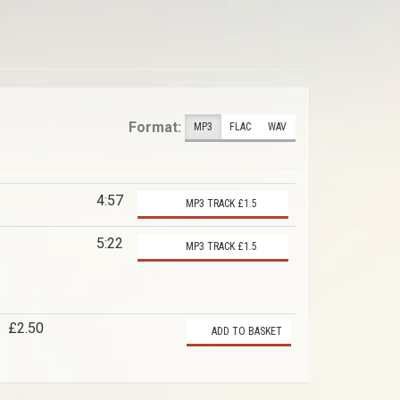
Format:
MP3
FLAC
WAV
4:57
MP3 TRACK £1.5
5:22
MP3 TRACK £1.5
£2.50
ADD TO BASKET