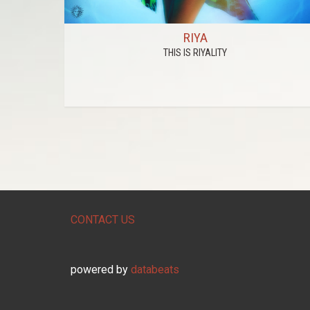
RIYA
THIS IS RIYALITY
CONTACT US
powered by
databeats