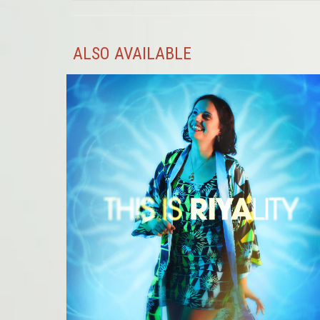
ALSO AVAILABLE