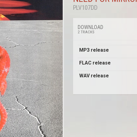
PLV107DD
DOWNLOAD
2 TRACKS
MP3 release
FLAC release
WAV release