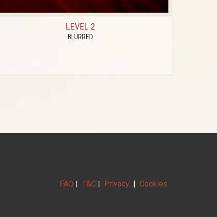
LEVEL 2
BLURRED
FAQ
|
T&C
|
Privacy
|
Cookies