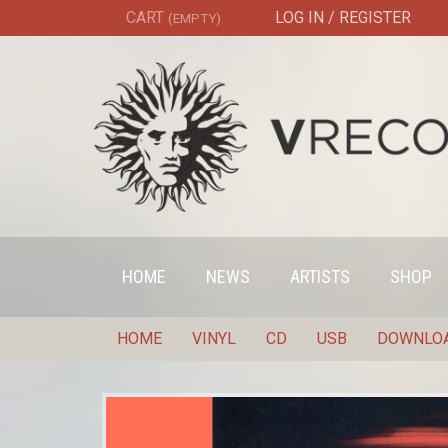
CART
LOG IN / REGISTER
(EMPTY)
HOME
NEWS
ARTISTS
SHOP
HOME
VINYL
CD
USB
DOWNLO