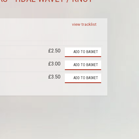
view tracklist
£2.50
ADD TO BASKET
£3.00
ADD TO BASKET
£3.50
ADD TO BASKET