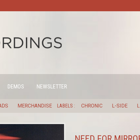
DEMOS
NEWSLETTER
ADS
MERCHANDISE
LABELS
CHRONIC
L-SIDE
L
NEED FOR MIRROR