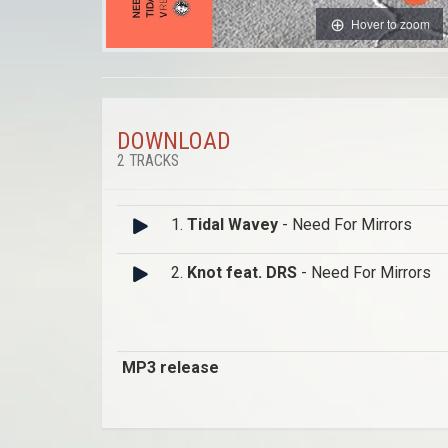
Hover to zoom
DOWNLOAD
2 TRACKS
1.
Tidal Wavey
- Need For Mirrors
2.
Knot feat. DRS
- Need For Mirrors
MP3 release