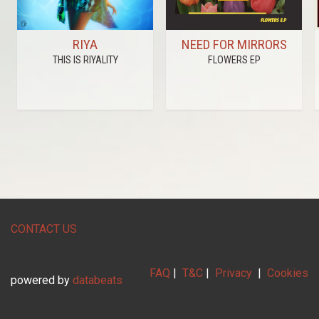
RIYA
NEED FOR MIRRORS
THIS IS RIYALITY
FLOWERS EP
CONTACT US
FAQ
|
T&C
|
Privacy
|
Cookies
powered by
databeats