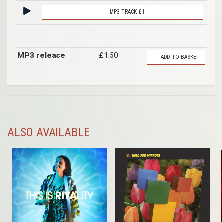
MP3 TRACK £1
MP3 release
£1.50
ADD TO BASKET
ALSO AVAILABLE