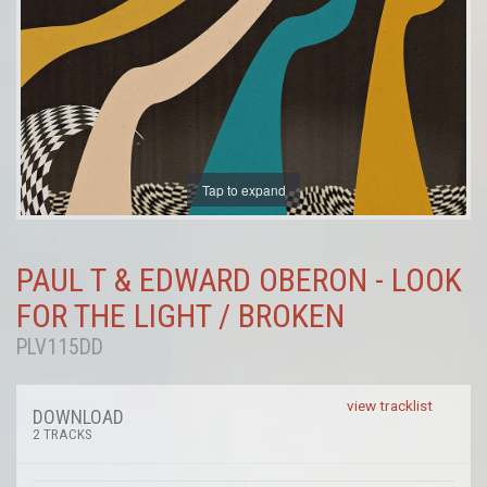
Tap to expand
PAUL T & EDWARD OBERON - LOOK
FOR THE LIGHT / BROKEN
PLV115DD
view tracklist
DOWNLOAD
2 TRACKS