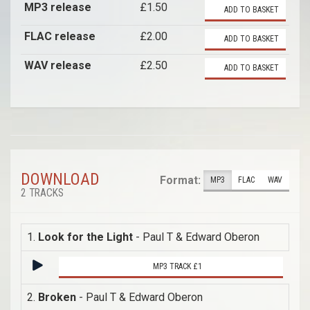
MP3 release
£1.50
ADD TO BASKET
FLAC release
£2.00
ADD TO BASKET
WAV release
£2.50
ADD TO BASKET
DOWNLOAD
Format:
MP3
FLAC
WAV
2 TRACKS
1.
Look for the Light
- Paul T & Edward Oberon
MP3 TRACK £1
2.
Broken
- Paul T & Edward Oberon